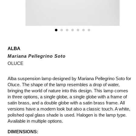
ALBA
Mariana Pellegrino Soto
OLUCE
Alba suspension lamp designed by Mariana Pellegrino Soto for
Oluce. The shape of the lamp resembles a drop of water,
bringing the world of nature into this design. This lamp comes
in three options, a single globe, a single globe with a frame of
satin brass, and a double globe with a satin brass frame. All
versions have a modern look but also a classic touch. A white,
polished opal glass shade is used. Halogen is the lamp type.
Available in multiple options.
DIMENSIONS: