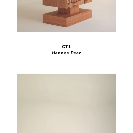
CT1
Hannes Peer