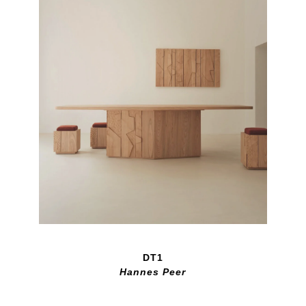
DT1
Hannes Peer