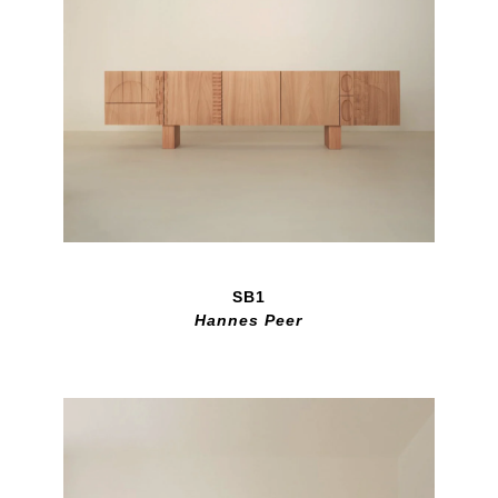
SB1
Hannes Peer