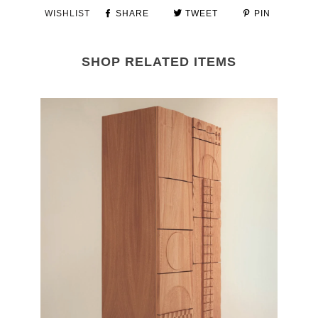
WISHLIST
SHARE
TWEET
PIN
SHOP RELATED ITEMS