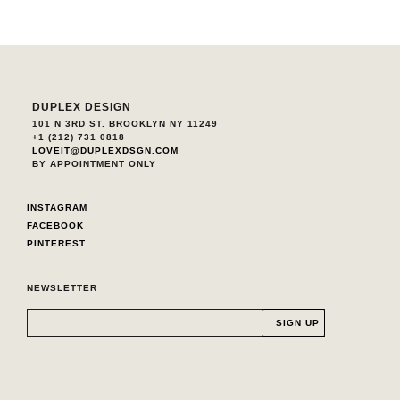
DUPLEX DESIGN
101 N 3RD ST. BROOKLYN NY 11249
+1 (212) 731 0818
LOVEIT@DUPLEXDSGN.COM
BY APPOINTMENT ONLY
INSTAGRAM
FACEBOOK
PINTEREST
NEWSLETTER