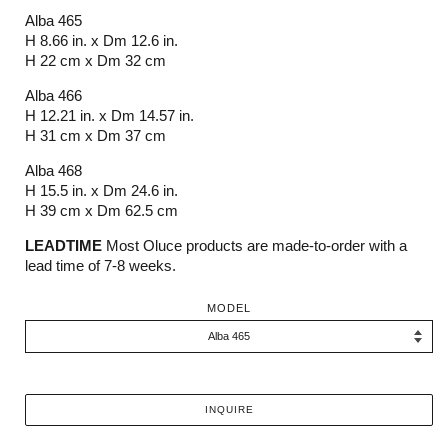
Alba 465
H 8.66 in. x Dm 12.6 in.
H 22 cm x Dm 32 cm
Alba 466
H 12.21 in. x Dm 14.57 in.
H 31 cm x Dm 37 cm
Alba 468
H 15.5 in. x Dm 24.6 in.
H 39 cm x Dm 62.5 cm
LEADTIME
Most Oluce products are made-to-order with a
lead time of 7-8 weeks.
MODEL
INQUIRE