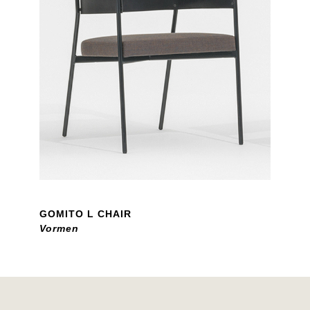
GOMITO L CHAIR
Vormen