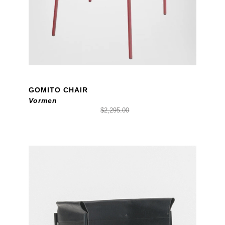
GOMITO CHAIR
Vormen
$2,295.00