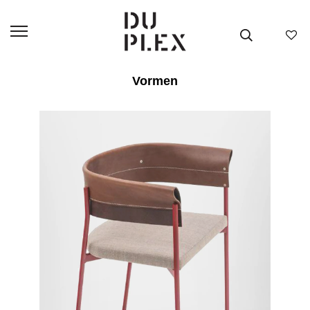
Vormen