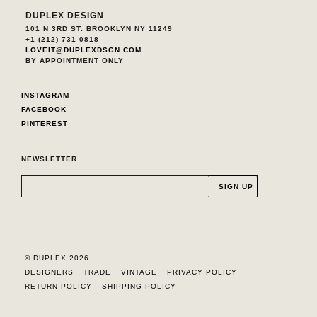
DUPLEX DESIGN
101 N 3RD ST. BROOKLYN NY 11249
+1 (212) 731 0818
LOVEIT@DUPLEXDSGN.COM
BY APPOINTMENT ONLY
INSTAGRAM
FACEBOOK
PINTEREST
NEWSLETTER
© DUPLEX 2026
DESIGNERS
TRADE
VINTAGE
PRIVACY POLICY
RETURN POLICY
SHIPPING POLICY