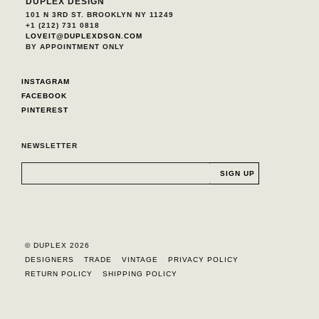
DUPLEX DESIGN
101 N 3RD ST. BROOKLYN NY 11249
+1 (212) 731 0818
LOVEIT@DUPLEXDSGN.COM
BY APPOINTMENT ONLY
INSTAGRAM
FACEBOOK
PINTEREST
NEWSLETTER
© DUPLEX 2026
DESIGNERS
TRADE
VINTAGE
PRIVACY POLICY
RETURN POLICY
SHIPPING POLICY