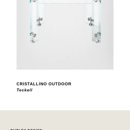
CRISTALLINO OUTDOOR
Teckell