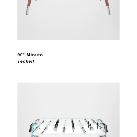
90° Minuto
Teckell