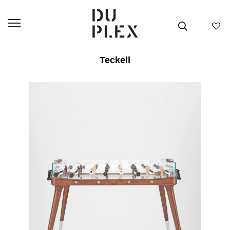
Teckell