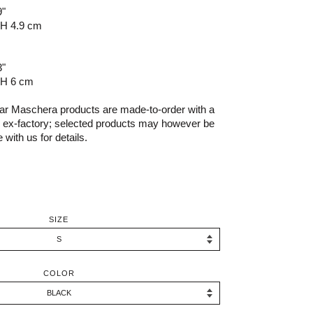
9"
 H 4.9 cm
3"
 H 6 cm
r Maschera products are made-to-order with a
s ex-factory; selected products may however be
 with us for details.
SIZE
COLOR