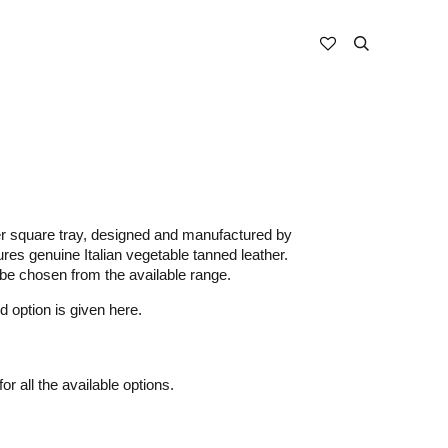
r square tray, designed and manufactured by
es genuine Italian vegetable tanned leather.
be chosen from the available range.
d option is given here.
or all the available options.