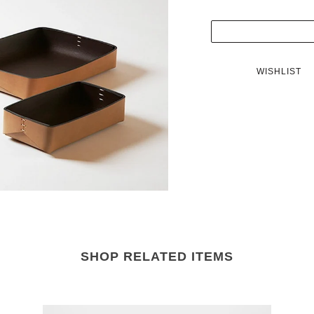
WISHLIST
SHOP RELATED ITEMS