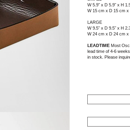
W 5.9" x D 5.9" x H 1.
W 15 cm x D 15 cm x
LARGE
W 9.5" x D 9.5" x H 2.
W 24 cm x D 24 cm x
LEADTIME
Most Osca
lead time of 4-6 week
in stock. Please inquire