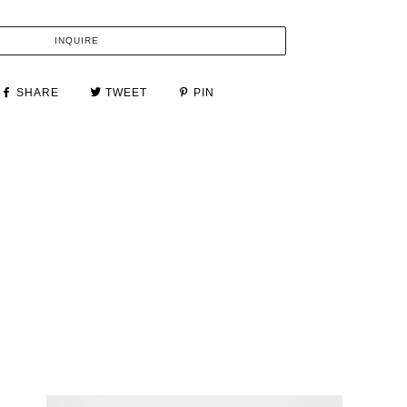
INQUIRE
SHARE
TWEET
PIN