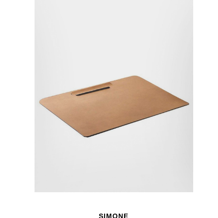
SIMONE