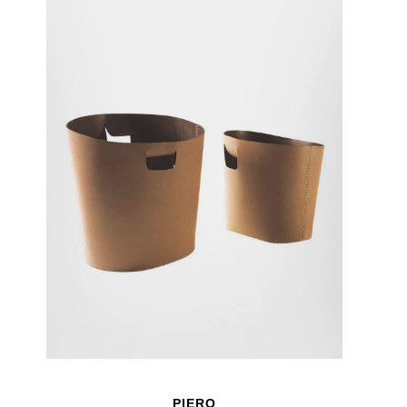
PIERO