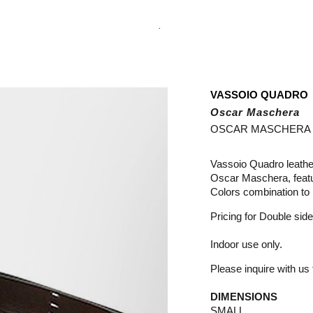
.
VASSOIO QUADRO
Oscar Maschera
OSCAR MASCHERA
Vassoio Quadro leathe
Oscar Maschera, featur
Colors combination to 
Pricing for Double side
Indoor use only.
Please inquire with us f
DIMENSIONS
SMALL