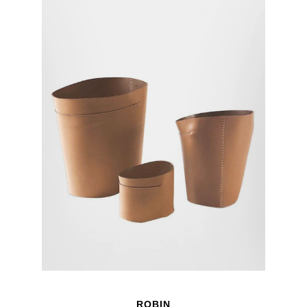
ROBIN