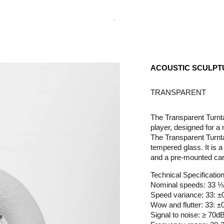
.
ACOUSTIC SCULPT
TRANSPARENT
The Transparent Turntab
player, designed for 
The Transparent Turnta
tempered glass. It is a
and a pre-mounted car
Technical Specificatio
Nominal speeds: 33 
Speed variance: 33: 
Wow and flutter: 33: 
Signal to noise: ≥ 70