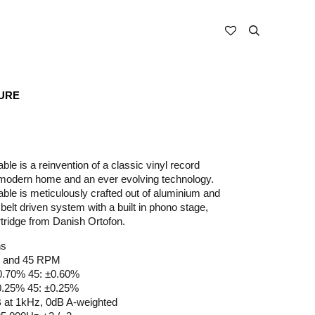
URE
le is a reinvention of a classic vinyl record
a modern home and an ever evolving technology.
ble is meticulously crafted out of aluminium and
 belt driven system with a built in phono stage,
tridge from Danish Ortofon.
ns
⅓ and 45 RPM
±0.70% 45: ±0.60%
±0.25% 45: ±0.25%
dB at 1kHz, 0dB A-weighted