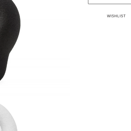
WISHLIST