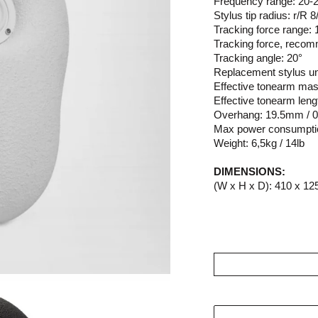
Frequency range: 20-2
Stylus tip radius: r/R 
Tracking force range: 
Tracking force, recom
Tracking angle: 20°
Replacement stylus un
Effective tonearm mas
Effective tonearm leng
Overhang: 19.5mm / 0
Max power consumpti
Weight: 6,5kg / 14lb
DIMENSIONS:
(W x H x D): 410 x 125