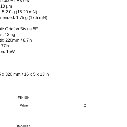
5.000Hz +3 / -3
8/18 µm
1.5-2.0 g (15-20 mN)
mended: 1.75 g (17.5 mN)
it: Ortofon Stylus 5E
s: 13.5g
th: 220mm / 8.7in
.77in
on: 15W
 x 320 mm / 16 x 5 x 13 in
FINISH
INQUIRE