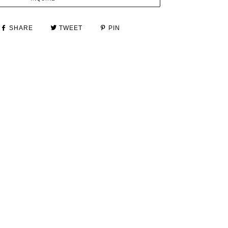
SHARE
TWEET
PIN