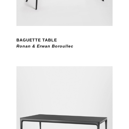
BAGUETTE TABLE
Ronan & Erwan Boroullec