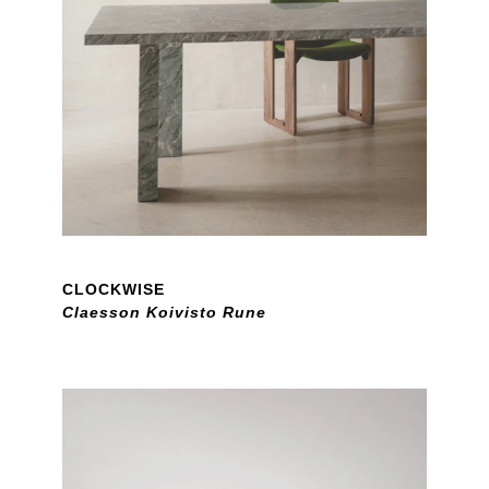
CLOCKWISE
Claesson Koivisto Rune