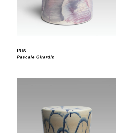
IRIS
Pascale Girardin