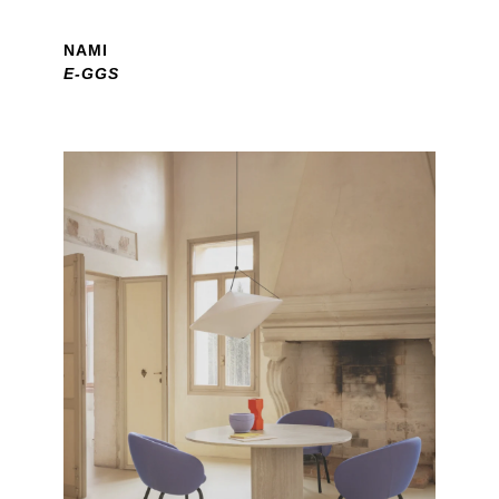
NAMI
E-GGS