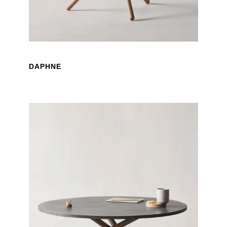
DAPHNE