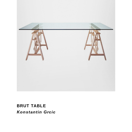
BRUT TABLE
Konstantin Grcic