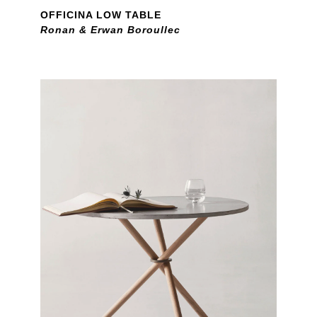
OFFICINA LOW TABLE
Ronan & Erwan Boroullec