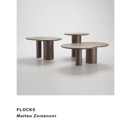
FLOCKS
Matteo Zorzenoni