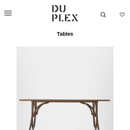
Tables