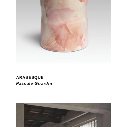
ARABESQUE
Pascale Girardin