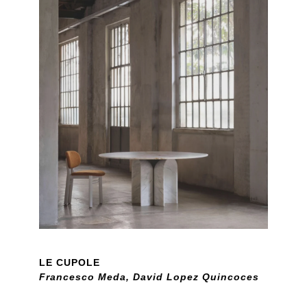
LE CUPOLE
Francesco Meda, David Lopez Quincoces