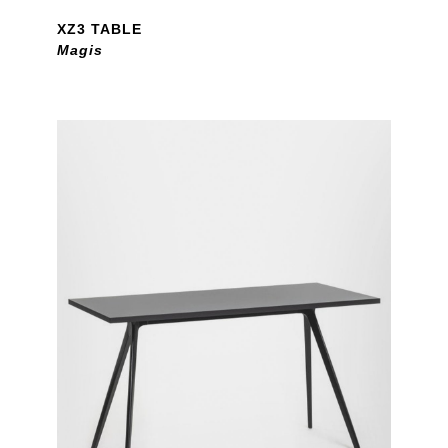
XZ3 TABLE
Magis