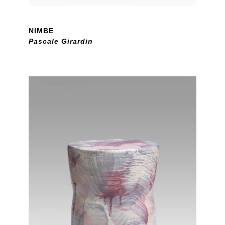
NIMBE
Pascale Girardin