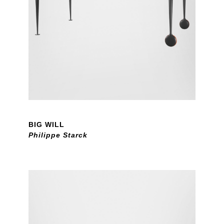
BIG WILL
Philippe Starck