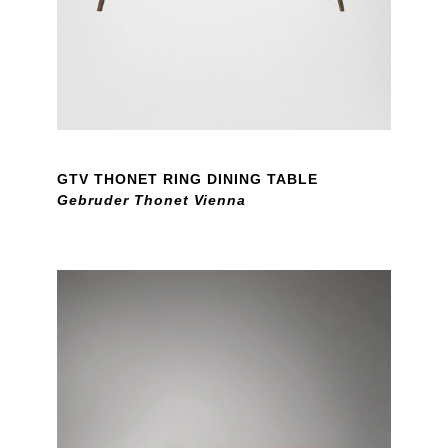
GTV THONET RING DINING TABLE
Gebruder Thonet Vienna