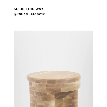
SLIDE THIS WAY
Quinlan Osborne