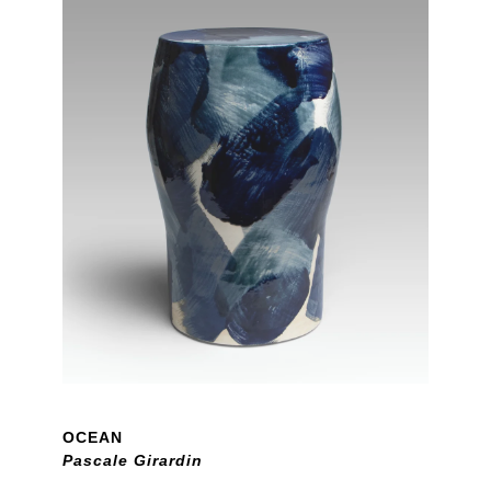
OCEAN
Pascale Girardin