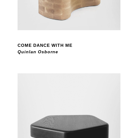
COME DANCE WITH ME
Quinlan Osborne