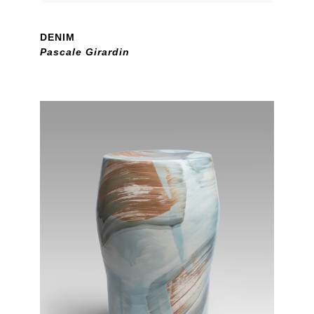
DENIM
Pascale Girardin