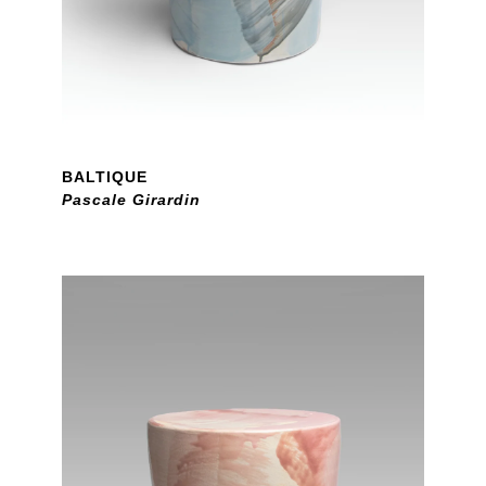
BALTIQUE
Pascale Girardin