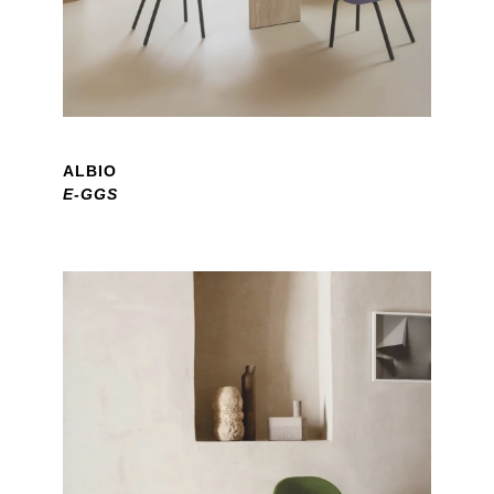
ALBIO
E-GGS