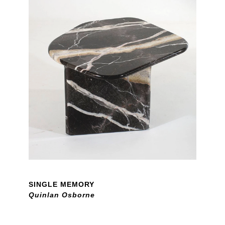
SINGLE MEMORY
Quinlan Osborne