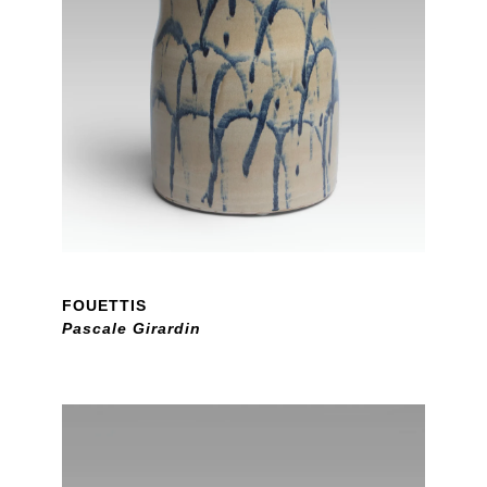
FOUETTIS
Pascale Girardin