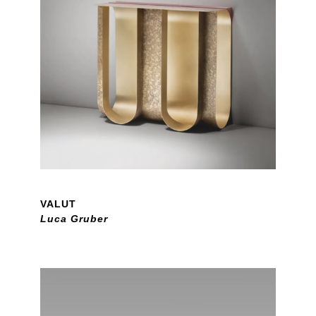
VALUT
Luca Gruber