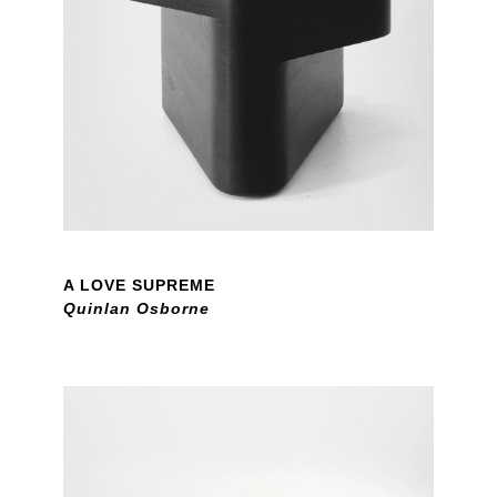
A LOVE SUPREME
Quinlan Osborne