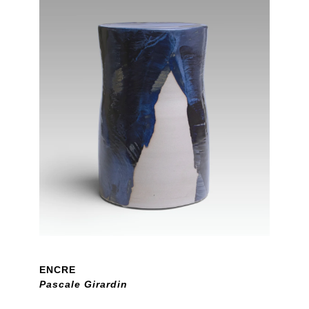
ENCRE
Pascale Girardin