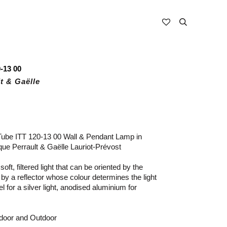
-13 00
t & Gaëlle
Tube ITT 120-13 00 Wall & Pendant Lamp in
ue Perrault & Gaëlle Lauriot-Prévost
oft, filtered light that can be oriented by the
 by a reflector whose colour determines the light
el for a silver light, anodised aluminium for
ndoor and Outdoor