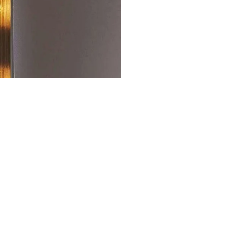
SHOP RELATED ITEMS