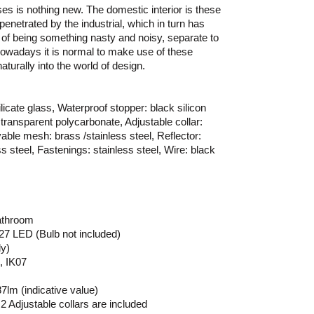
ses is nothing new. The domestic interior is these
enetrated by the industrial, which in turn has
a of being something nasty and noisy, separate to
 Nowadays it is normal to make use of these
turally into the world of design.
licate glass, Waterproof stopper: black silicon
transparent polycarbonate, Adjustable collar:
able mesh: brass /stainless steel, Reflector:
s steel, Fastenings: stainless steel, Wire: black
athroom
 E27 LED (Bulb not included)
ly)
, IK07
lm (indicative value)
2 Adjustable collars are included