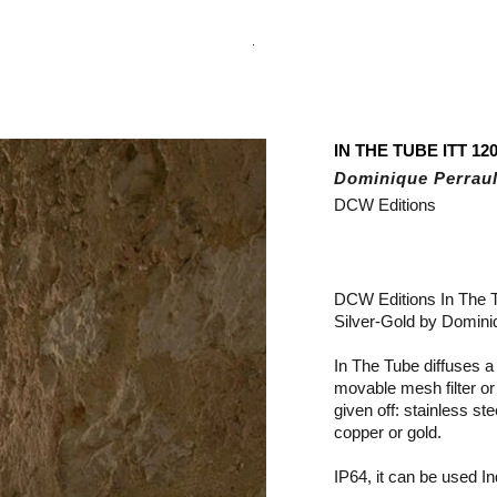
.
IN THE TUBE ITT 120
Dominique Perraul
DCW Editions
DCW Editions In The 
Silver-Gold by Dominiq
In The Tube diffuses a s
movable mesh filter or
given off: stainless ste
copper or gold.
IP64, it can be used I