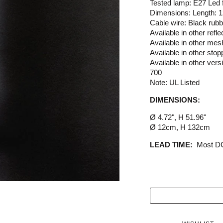
Tested lamp: E27 Led
Dimensions: Length: 
Cable wire: Black rub
Available in other refl
Available in other mes
Available in other stop
Available in other ver
700
Note: UL Listed
DIMENSIONS:
Ø 4.72", H 51.96"
Ø 12cm, H 132cm
LEAD TIME:
Most DC