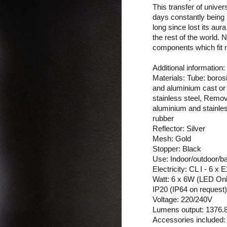
This transfer of univer
days constantly being p
long since lost its aur
the rest of the world.
components which fit na
Additional information:
Materials: Tube: borosi
and aluminium cast or 
stainless steel, Remov
aluminium and stainles
rubber
Reflector: Silver
Mesh: Gold
Stopper: Black
Use: Indoor/outdoor/b
Electricity: CL I - 6 x
Watt: 6 x 6W (LED On
IP20 (IP64 on request)
Voltage: 220/240V
Lumens output: 1376.87
Accessories included: 