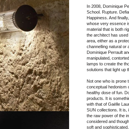
In 2008, Dominique Per
School. Rupture. Defian
Happiness. And finally
whose very essence is t
material that is both r
the architect has used
area, either as a prot
channelling natural or a
Dominique Perrault an
manipulated, contorted 
lamps to create the th
solutions that light up
Not one who is prone t
conceptual hedonism c
healthy dose of fun. D
products. It is somethi
with that of Gaëlle L
SUN collections. It is,
the raw power of the in
considered and thought-
soft and sophisticated.