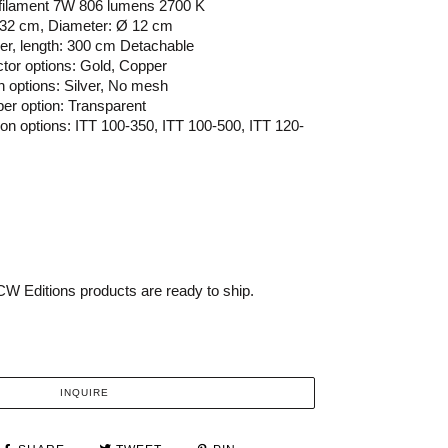
 filament 7W 806 lumens 2700 K
132 cm, Diameter: Ø 12 cm
ber, length: 300 cm Detachable
ector options: Gold, Copper
h options: Silver, No mesh
per option: Transparent
sion options: ITT 100-350, ITT 100-500, ITT 120-
W Editions products are ready to ship.
INQUIRE