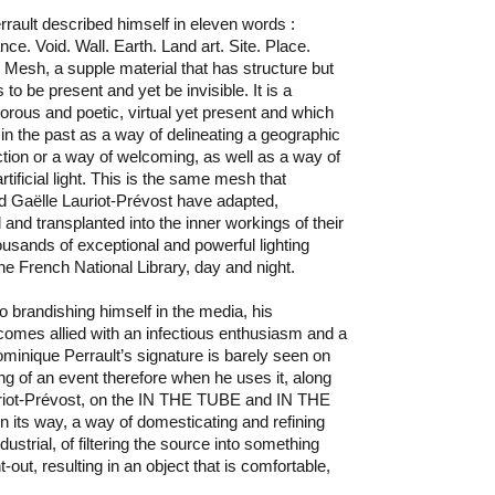
rault described himself in eleven words :
ce. Void. Wall. Earth. Land art. Site. Place.
, Mesh, a supple material that has structure but
o be present and yet be invisible. It is a
igorous and poetic, virtual yet present and which
 in the past as a way of delineating a geographic
ection or a way of welcoming, as well as a way of
rtificial light. This is the same mesh that
d Gaëlle Lauriot-Prévost have adapted,
and transplanted into the inner workings of their
ousands of exceptional and powerful lighting
 the French National Library, day and night.
o brandishing himself in the media, his
omes allied with an infectious enthusiasm and a
ominique Perrault’s signature is barely seen on
ng of an event therefore when he uses it, along
auriot-Prévost, on the IN THE TUBE and IN THE
 in its way, a way of domesticating and refining
dustrial, of filtering the source into something
out, resulting in an object that is comfortable,