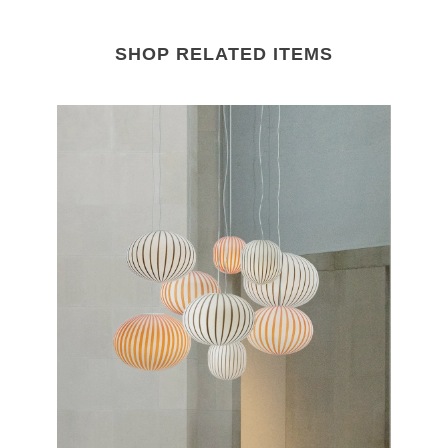
SHOP RELATED ITEMS