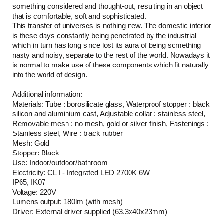
something considered and thought-out, resulting in an object
that is comfortable, soft and sophisticated.
This transfer of universes is nothing new. The domestic interior
is these days constantly being penetrated by the industrial,
which in turn has long since lost its aura of being something
nasty and noisy, separate to the rest of the world. Nowadays it
is normal to make use of these components which fit naturally
into the world of design.
Additional information:
Materials: Tube : borosilicate glass, Waterproof stopper : black
silicon and aluminium cast, Adjustable collar : stainless steel,
Removable mesh : no mesh, gold or silver finish, Fastenings :
Stainless steel, Wire : black rubber
Mesh: Gold
Stopper: Black
Use: Indoor/outdoor/bathroom
Electricity: CL I - Integrated LED 2700K 6W
IP65, IK07
Voltage: 220V
Lumens output: 180lm (with mesh)
Driver: External driver supplied (63.3x40x23mm)