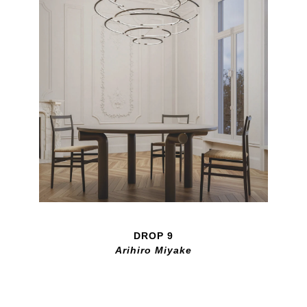
DROP 9
Arihiro Miyake