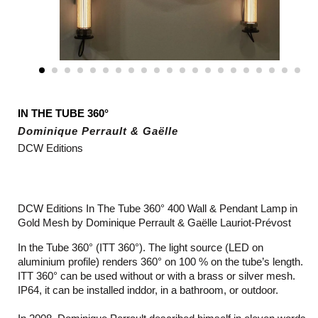
IN THE TUBE 360°
Dominique Perrault & Gaëlle
DCW Editions
DCW Editions In The Tube 360° 400 Wall & Pendant Lamp in
Gold Mesh by Dominique Perrault & Gaëlle Lauriot-Prévost
In the Tube 360° (ITT 360°). The light source (LED on
aluminium profile) renders 360° on 100 % on the tube’s length.
ITT 360° can be used without or with a brass or silver mesh.
IP64, it can be installed inddor, in a bathroom, or outdoor.