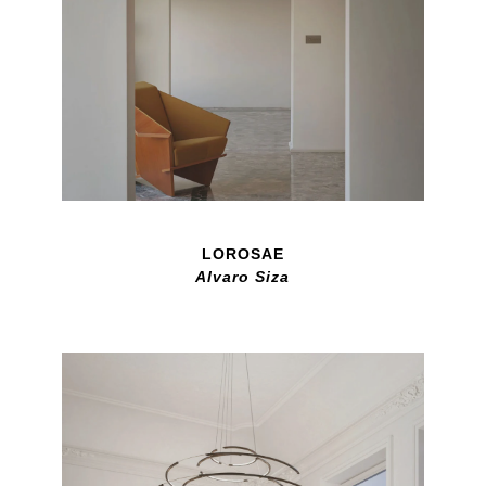
LOROSAE
Alvaro Siza