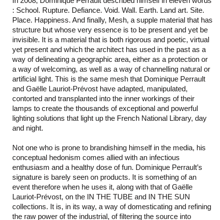
In 2008, Dominique Perrault described himself in eleven words
: School. Rupture. Defiance. Void. Wall. Earth. Land art. Site.
Place. Happiness. And finally, Mesh, a supple material that has
structure but whose very essence is to be present and yet be
invisible. It is a material that is both rigorous and poetic, virtual
yet present and which the architect has used in the past as a
way of delineating a geographic area, either as a protection or
a way of welcoming, as well as a way of channelling natural or
artificial light. This is the same mesh that Dominique Perrault
and Gaëlle Lauriot-Prévost have adapted, manipulated,
contorted and transplanted into the inner workings of their
lamps to create the thousands of exceptional and powerful
lighting solutions that light up the French National Library, day
and night.
Not one who is prone to brandishing himself in the media, his
conceptual hedonism comes allied with an infectious
enthusiasm and a healthy dose of fun. Dominique Perrault’s
signature is barely seen on products. It is something of an
event therefore when he uses it, along with that of Gaëlle
Lauriot-Prévost, on the IN THE TUBE and IN THE SUN
collections. It is, in its way, a way of domesticating and refining
the raw power of the industrial, of filtering the source into