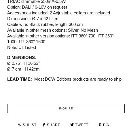
TRIAC dimmable 350mA-9.5W
Option: DALI / 0-10V on request
Accessories included: 2 Adjustable collars are included
Dimensions: Ø 7 x 42 L cm
Cable wire: Black rubber, length: 300 cm
Available in other mesh options: Silver, No Mesh
Available in other version options: ITT 360° 700, ITT 360°
1000, ITT 360° 1600
Note: UL Listed
DIMENSIONS:
Ø 2.75", H 16.53"
Ø 7 cm , H 42cm
LEAD TIME:
Most DCW Editions products are ready to ship.
INQUIRE
WISHLIST
SHARE
TWEET
PIN