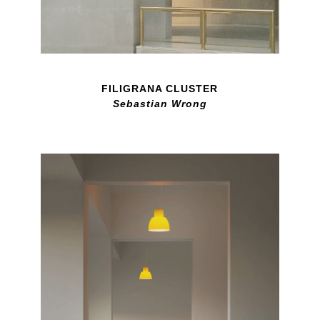
FILIGRANA CLUSTER
Sebastian Wrong