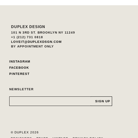
DUPLEX DESIGN
101 N 3RD ST. BROOKLYN NY 11249
+1 (212) 731 0818
LOVEIT@DUPLEXDSGN.COM
BY APPOINTMENT ONLY
INSTAGRAM
FACEBOOK
PINTEREST
NEWSLETTER
© DUPLEX 2026