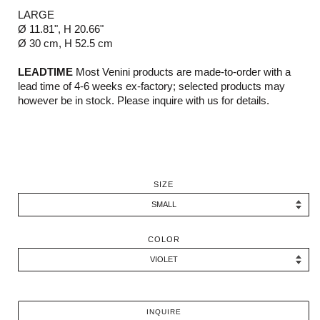
LARGE
Ø 11.81", H 20.66"
Ø 30 cm, H 52.5 cm
LEADTIME
Most Venini products are made-to-order with a
lead time of 4-6 weeks ex-factory; selected products may
however be in stock. Please inquire with us for details.
SIZE
COLOR
INQUIRE