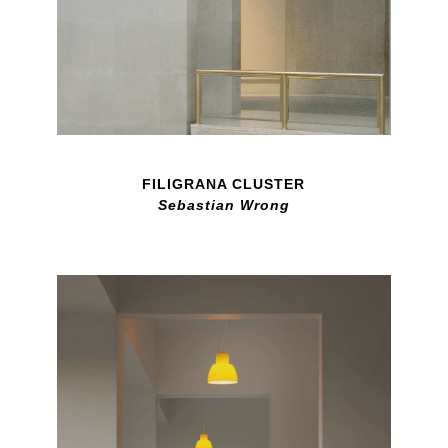
FILIGRANA CLUSTER
Sebastian Wrong