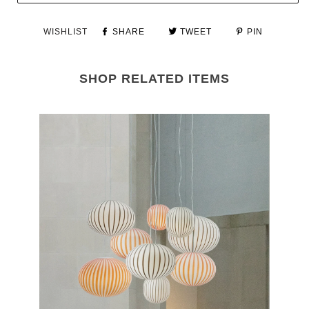
WISHLIST
SHARE
TWEET
PIN
SHOP RELATED ITEMS