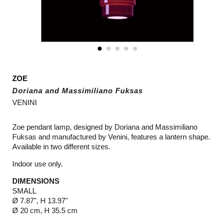
ZOE
Doriana and Massimiliano Fuksas
VENINI
Zoe pendant lamp, designed by Doriana and Massimiliano
Fuksas and manufactured by Venini, features a lantern shape.
Available in two different sizes.
Indoor use only.
DIMENSIONS
SMALL
Ø 7.87", H 13.97"
Ø 20 cm, H 35.5 cm