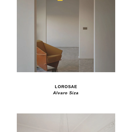
LOROSAE
Alvaro Siza