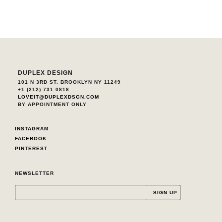
DUPLEX DESIGN
101 N 3RD ST. BROOKLYN NY 11249
+1 (212) 731 0818
LOVEIT@DUPLEXDSGN.COM
BY APPOINTMENT ONLY
INSTAGRAM
FACEBOOK
PINTEREST
NEWSLETTER