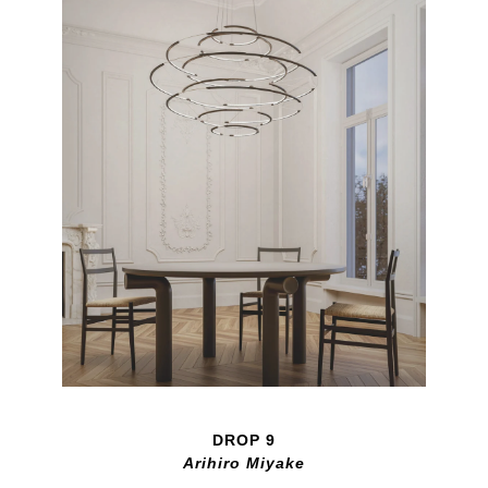
DROP 9
Arihiro Miyake