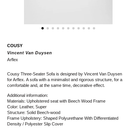
COUSY
Vincent Van Duysen
Arflex
Cousy Three-Seater Sofa is designed by Vincent Van Duysen
for Arflex. A sofa with a minimalist and rigorous structure, for a
comfortable and, at the same time, decorative effect.
Additional information:
Materials: Upholstered seat with Beech Wood Frame
Color: Leather, Super
Structure: Solid Beech-wood
Frame Upholstery: Shaped Polyurethane With Differentiated
Density / Polyester Slip Cover