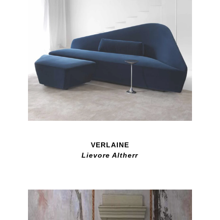
VERLAINE
Lievore Altherr