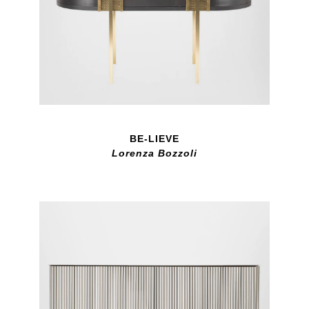
BE-LIEVE
Lorenza Bozzoli