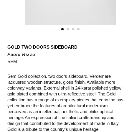
GOLD TWO DOORS SIDEBOARD
Paolo Rizzo
SEM
Sem Gold collection, two doors sideboard. Verdemare
lacquered wooden structure, gloss finish. Available more
colorway variants. External shell in 24-karat polished yellow
gold plated combined with ultra-reflective steel. The Gold
collection has a range of exemplary pieces that echo the past
yet embrace the features of architectural modernism
perceived as an intellectual, aesthetic and philosophical
heritage. An expression of fine Italian craftsmanship and
design that contributed to the development of made in Italy,
Gold is a tribute to the country's unique heritage.