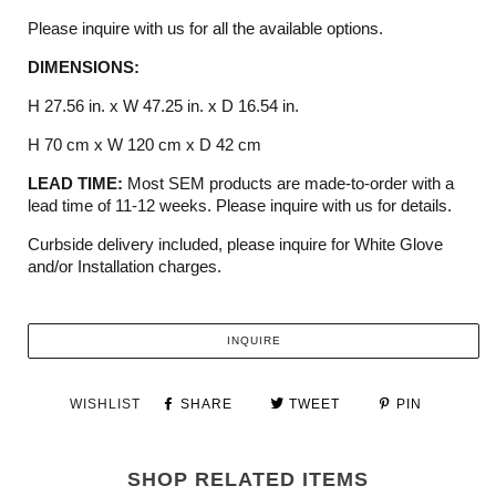
Please inquire with us for all the available options.
DIMENSIONS:
H 27.56 in. x W 47.25 in. x D 16.54 in.
H 70 cm x W 120 cm x D 42 cm
LEAD TIME:
Most SEM products are made-to-order with a
lead time of 11-12 weeks. Please inquire with us for details.
Curbside delivery included, please inquire for White Glove
and/or Installation charges.
INQUIRE
WISHLIST
SHARE
TWEET
PIN
SHOP RELATED ITEMS