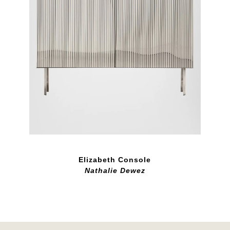
Elizabeth Console
Nathalie Dewez