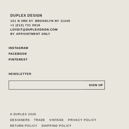
DUPLEX DESIGN
101 N 3RD ST. BROOKLYN NY 11249
+1 (212) 731 0818
LOVEIT@DUPLEXDSGN.COM
BY APPOINTMENT ONLY
INSTAGRAM
FACEBOOK
PINTEREST
NEWSLETTER
© DUPLEX 2026
DESIGNERS
TRADE
VINTAGE
PRIVACY POLICY
RETURN POLICY
SHIPPING POLICY