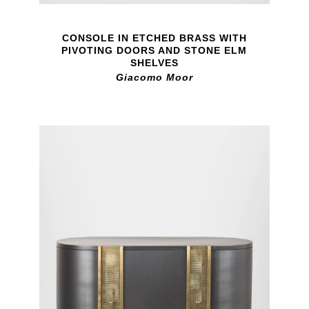
CONSOLE IN ETCHED BRASS WITH
PIVOTING DOORS AND STONE ELM
SHELVES
Giacomo Moor