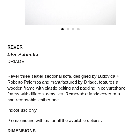
REVER
L+R Palomba
DRIADE
Rever three seater sectional sofa, designed by Ludovica +
Roberto Palomba and manufactured by Driade, features a
wooden frame with elastic belting and padding in polyurethane
foams with different densities. Removable fabric cover or a
non-removable leather one.
Indoor use only.
Please inquire with us for all the available options.
DIMENSIONS