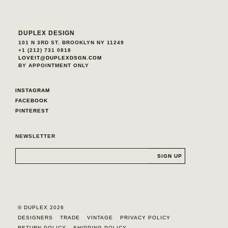
DUPLEX DESIGN
101 N 3RD ST. BROOKLYN NY 11249
+1 (212) 731 0818
LOVEIT@DUPLEXDSGN.COM
BY APPOINTMENT ONLY
INSTAGRAM
FACEBOOK
PINTEREST
NEWSLETTER
© DUPLEX 2026
DESIGNERS
TRADE
VINTAGE
PRIVACY POLICY
RETURN POLICY
SHIPPING POLICY