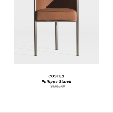
COSTES
Philippe Starck
$3,615.00