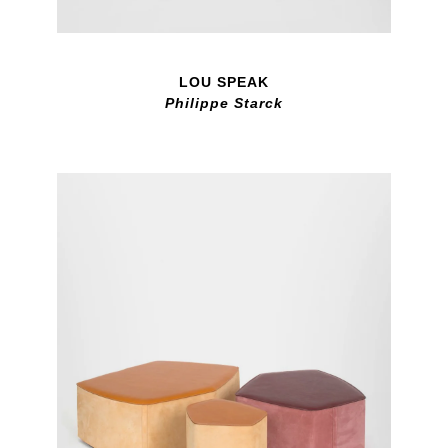
LOU SPEAK
Philippe Starck