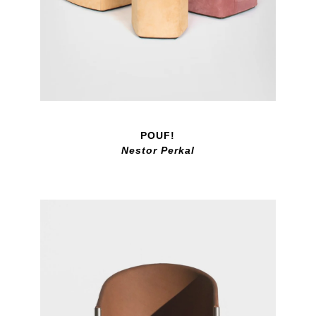
POUF!
Nestor Perkal