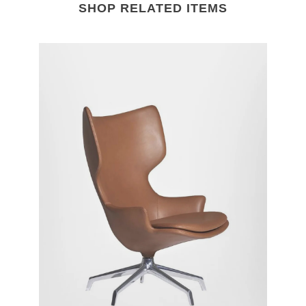
SHOP RELATED ITEMS