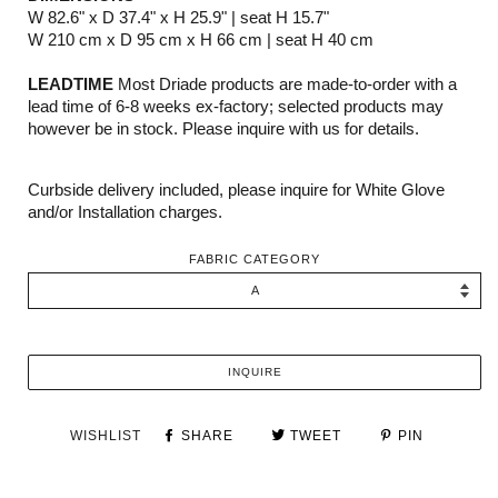
W 82.6" x D 37.4" x H 25.9" | seat H 15.7"
W 210 cm x D 95 cm x H 66 cm | seat H 40 cm
LEADTIME
Most Driade products are made-to-order with a
lead time of 6-8 weeks ex-factory; selected products may
however be in stock. Please inquire with us for details.
Curbside delivery included, please inquire for White Glove
and/or Installation charges.
FABRIC CATEGORY
INQUIRE
WISHLIST
SHARE
TWEET
PIN