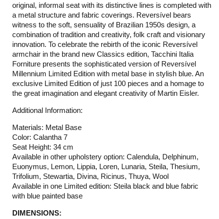
original, informal seat with its distinctive lines is completed with
a metal structure and fabric coverings. Reversível bears
witness to the soft, sensuality of Brazilian 1950s design, a
combination of tradition and creativity, folk craft and visionary
innovation. To celebrate the rebirth of the iconic Reversível
armchair in the brand new Classics edition, Tacchini Italia
Forniture presents the sophisticated version of Reversível
Millennium Limited Edition with metal base in stylish blue. An
exclusive Limited Edition of just 100 pieces and a homage to
the great imagination and elegant creativity of Martin Eisler.
Additional Information:
Materials: Metal Base
Color: Calantha 7
Seat Height: 34 cm
Available in other upholstery option: Calendula, Delphinum,
Euonymus, Lemon, Lippia, Loren, Lunaria, Steila, Thesium,
Trifolium, Stewartia, Divina, Ricinus, Thuya, Wool
Available in one Limited edition: Steila black and blue fabric
with blue painted base
DIMENSIONS: