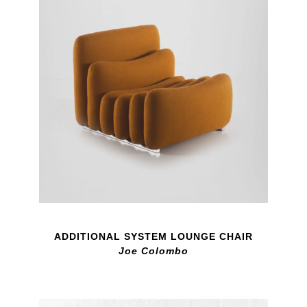
ADDITIONAL SYSTEM LOUNGE CHAIR
Joe Colombo