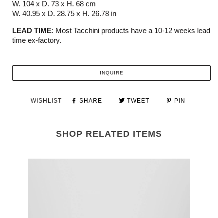
W. 104 x D. 73 x H. 68 cm
W. 40.95 x D. 28.75 x H. 26.78 in
LEAD TIME
:
M
ost
Tacchini
products have a 10-12 weeks
lead
time ex-factory.
INQUIRE
WISHLIST
SHARE
TWEET
PIN
SHOP RELATED ITEMS