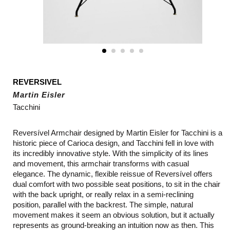
REVERSIVEL
Martin Eisler
Tacchini
Reversível Armchair designed by Martin Eisler for Tacchini is a
historic piece of Carioca design, and Tacchini fell in love with
its incredibly innovative style. With the simplicity of its lines
and movement, this armchair transforms with casual
elegance. The dynamic, flexible reissue of Reversível offers
dual comfort with two possible seat positions, to sit in the chair
with the back upright, or really relax in a semi-reclining
position, parallel with the backrest. The simple, natural
movement makes it seem an obvious solution, but it actually
represents as ground-breaking an intuition now as then. This