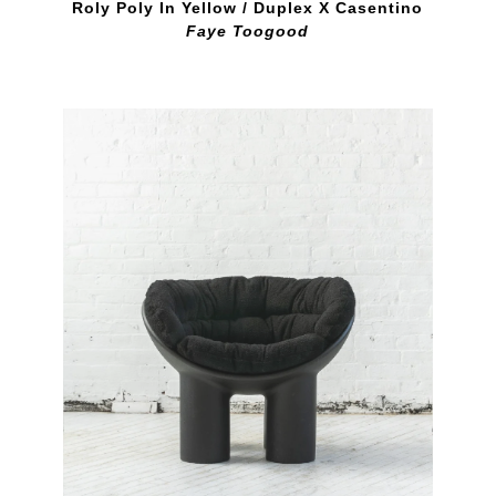
Roly Poly In Yellow / Duplex X Casentino
Faye Toogood