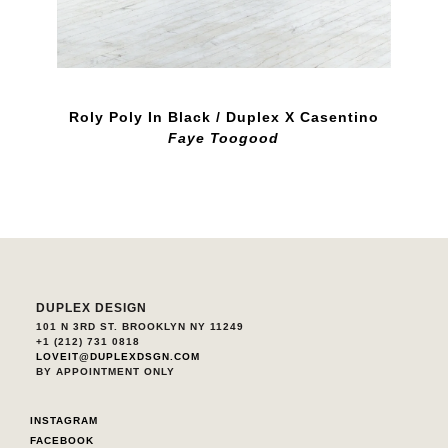
Roly Poly In Black / Duplex X Casentino
Faye Toogood
DUPLEX DESIGN
101 N 3RD ST. BROOKLYN NY 11249
+1 (212) 731 0818
LOVEIT@DUPLEXDSGN.COM
BY APPOINTMENT ONLY
INSTAGRAM
FACEBOOK