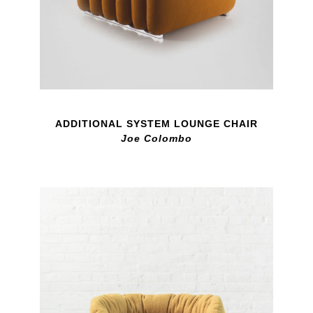
ADDITIONAL SYSTEM LOUNGE CHAIR
Joe Colombo