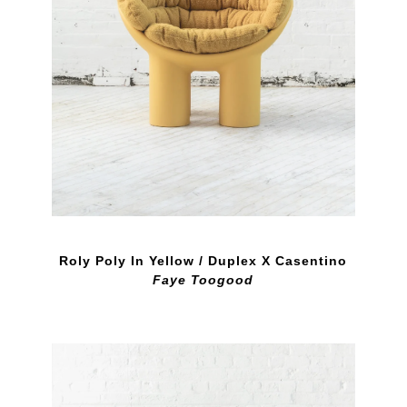
Roly Poly In Yellow / Duplex X Casentino
Faye Toogood