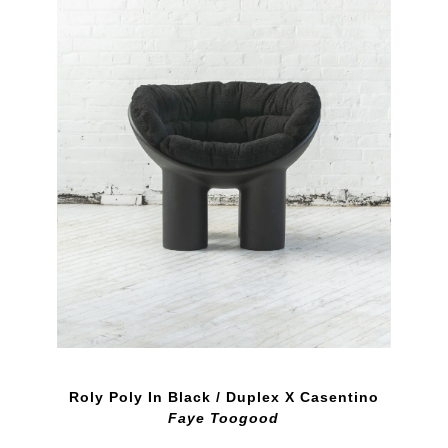
Roly Poly In Black / Duplex X Casentino
Faye Toogood