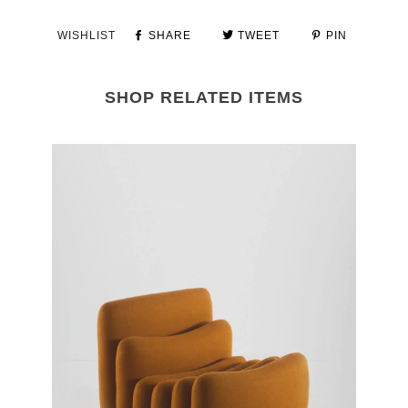
WISHLIST
SHARE
TWEET
PIN
SHOP RELATED ITEMS