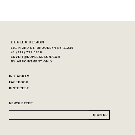
DUPLEX DESIGN
101 N 3RD ST. BROOKLYN NY 11249
+1 (212) 731 0818
LOVEIT@DUPLEXDSGN.COM
BY APPOINTMENT ONLY
INSTAGRAM
FACEBOOK
PINTEREST
NEWSLETTER