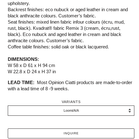
upholstery.
Backrest finishes: eco nubuck or aged leather in cream and
black anthracite colours. Customer’s fabric.
Seat finishes: mixed linen fabric infour colours (écru, mud,
rust, black). Kvadrat® fabric Remix 3 (cream, écru,rust,
black). Eco nubuck and aged leather in cream and black
anthracite colours. Customer’s fabric.
Coffee table finishes: solid oak or black lacquered.
DIMENSIONS:
W 58 x D 61 x H 94 cm
W 22.8 x D 24 x H 37 in
LEAD TIME:
Most Opinion Ciatti products are made-to-order
with a lead time of 8 -9 weeks.
VARIANTS
INQUIRE