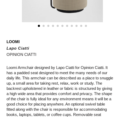
LOOMI
Lapo Ciatti
OPINION CIATTI
Loomi Armchair designed by Lapo Ciatti for Opinion Ciatti. It
has a padded seat designed to meet the many needs of our
daily life. This armchair can be described as a place to snuggle
up, a small area for taking rest, relax, work or study. The
backrest upholstered in leather or fabric is structured by giving
a high wide area that provides comfort and privacy. The shape
of the chair is fully ideal for any environment means it will be a
good choice for placing anywhere. An optional swivel table
fitted along with the chair is responsible for accommodating
books, laptops, tablets, or coffee cups. Removable seat