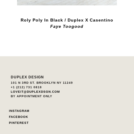
Roly Poly In Black / Duplex X Casentino
Faye Toogood
DUPLEX DESIGN
101 N 3RD ST. BROOKLYN NY 11249
+1 (212) 731 0818
LOVEIT@DUPLEXDSGN.COM
BY APPOINTMENT ONLY
INSTAGRAM
FACEBOOK
PINTEREST