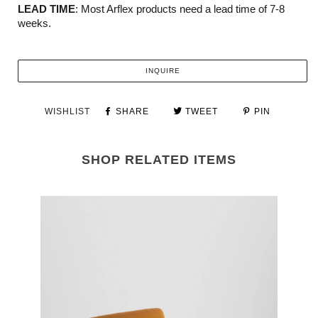
LEAD TIME
: Most Arflex products need a lead time of 7-8
weeks.
INQUIRE
WISHLIST
SHARE
TWEET
PIN
SHOP RELATED ITEMS