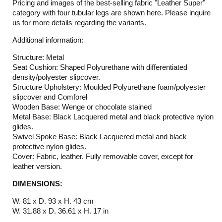
Pricing and images of the best-selling fabric "Leather Super"
category with four tubular legs are shown here. Please inquire
us for more details regarding the variants.
Additional information:
Structure: Metal
Seat Cushion: Shaped Polyurethane with differentiated
density/polyester slipcover.
Structure Upholstery: Moulded Polyurethane foam/polyester
slipcover and Comforel
Wooden Base: Wenge or chocolate stained
Metal Base: Black Lacquered metal and black protective nylon
glides.
Swivel Spoke Base: Black Lacquered metal and black
protective nylon glides.
Cover: Fabric, leather. Fully removable cover, except for
leather version.
DIMENSIONS:
W. 81 x D. 93 x H. 43 cm
W. 31.88 x D. 36.61 x H. 17 in