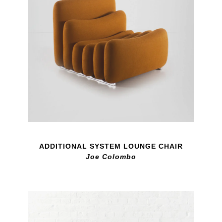
ADDITIONAL SYSTEM LOUNGE CHAIR
Joe Colombo