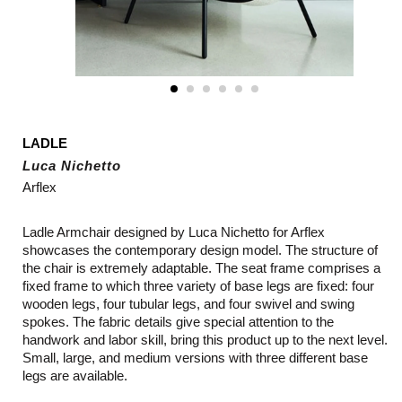
LADLE
Luca Nichetto
Arflex
Ladle Armchair designed by Luca Nichetto for Arflex
showcases the contemporary design model. The structure of
the chair is extremely adaptable. The seat frame comprises a
fixed frame to which three variety of base legs are fixed: four
wooden legs, four tubular legs, and four swivel and swing
spokes. The fabric details give special attention to the
handwork and labor skill, bring this product up to the next level.
Small, large, and medium versions with three different base
legs are available.