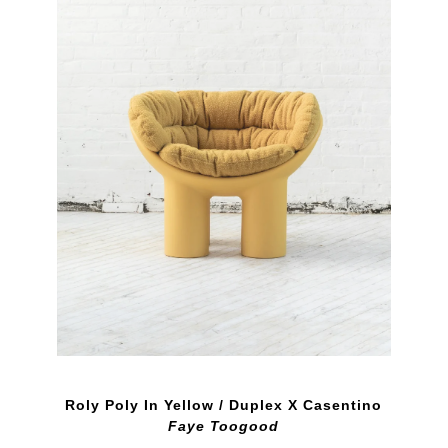
Roly Poly In Yellow / Duplex X Casentino
Faye Toogood