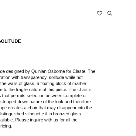
SOLITUDE
ude designed by Quinlan Osborne for Claste. The
ation with transparency, solitude while not
he walls of glass, a floating block of marble
 to the fragile nature of this piece. The chair is
ts that permits selection between complete or
 stripped-down nature of the look and therefore
hape creates a chair that may disappear into the
istinguished silhouette if in bronzed glass.
ilable. Please inquire with us for all the
ricing.