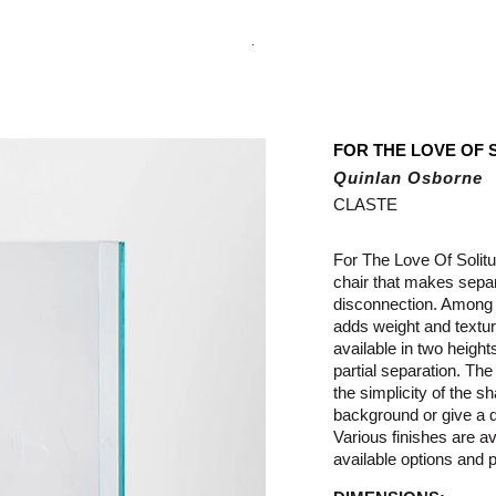
.
FOR THE LOVE OF 
Quinlan Osborne
CLASTE
For The Love Of Solit
chair that makes separ
disconnection. Among t
adds weight and texture
available in two heigh
partial separation. The
the simplicity of the s
background or give a d
Various finishes are ava
available options and p