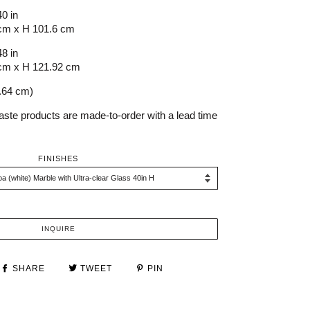
40 in
cm x H 101.6 cm
48 in
cm x H 121.92 cm
0.64 cm)
aste products are made-to-order with a lead time
FINISHES
INQUIRE
SHARE
TWEET
PIN