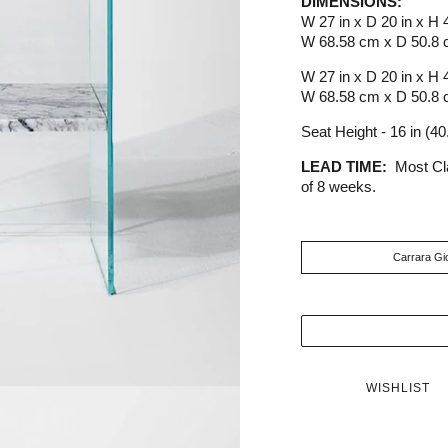
DIMENSIONS:
W 27 in x D 20 in x H 
W 68.58 cm x D 50.8 
W 27 in x D 20 in x H 
W 68.58 cm x D 50.8 
Seat Height - 16 in (4
LEAD TIME:
Most Cl
of 8 weeks.
WISHLIST