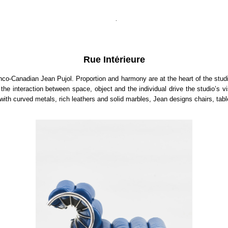
.
Rue Intérieure
nco-Canadian Jean Pujol. Proportion and harmony are at the heart of the studi
nteraction between space, object and the individual drive the studio’s visi
with curved metals, rich leathers and solid marbles, Jean designs chairs, tab