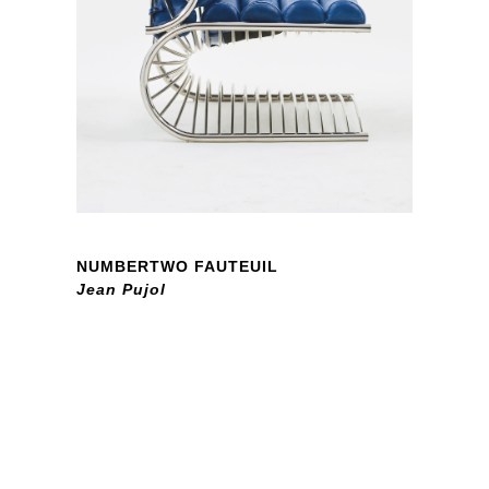
NUMBERTWO FAUTEUIL
Jean Pujol