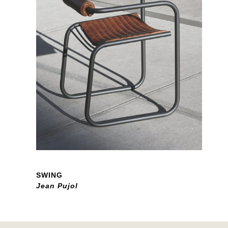
SWING
Jean Pujol