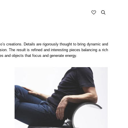
o’s creations. Details are rigorously thought to bring dynamic and
on. The result is refined and interesting pieces balancing a rich
les and objects that focus and generate energy.