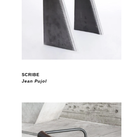
SCRIBE
Jean Pujol