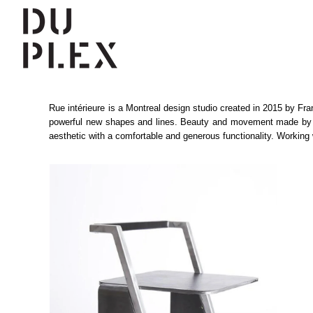
Rue intérieure is a Montreal design studio created in 2015 by Fra
powerful new shapes and lines. Beauty and movement made by the i
aesthetic with a comfortable and generous functionality. Working 