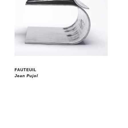
FAUTEUIL
Jean Pujol