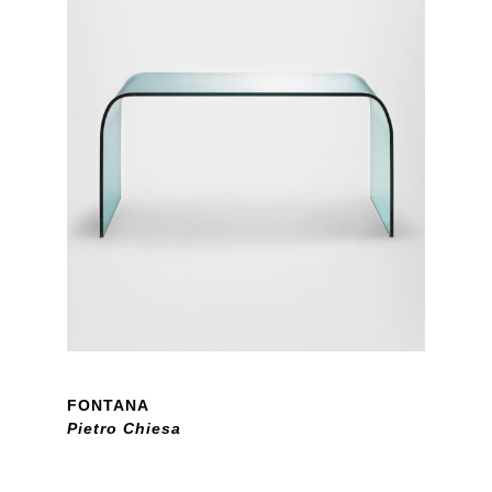
FONTANA
Pietro Chiesa