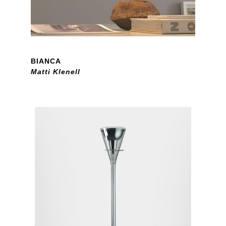
BIANCA
Matti Klenell