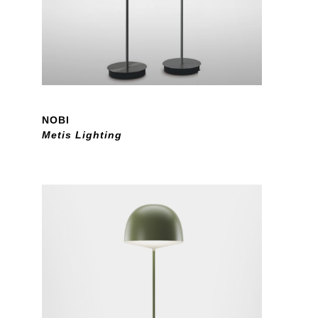
NOBI
Metis Lighting