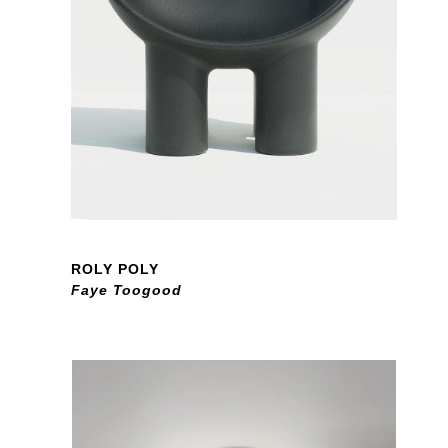
ROLY POLY
Faye Toogood