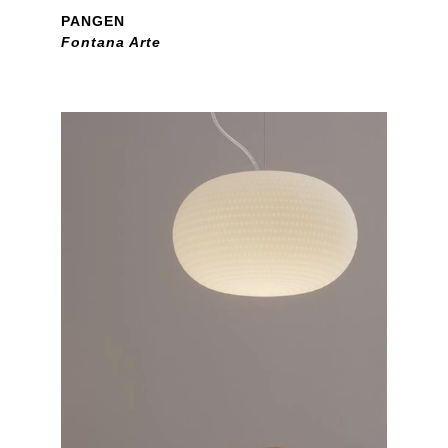
PANGEN
Fontana Arte