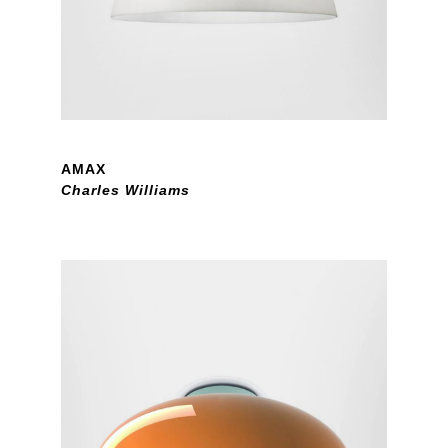
AMAX
Charles Williams