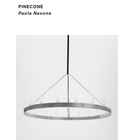
PINECONE
Paola Navone