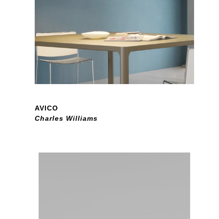
AVICO
Charles Williams