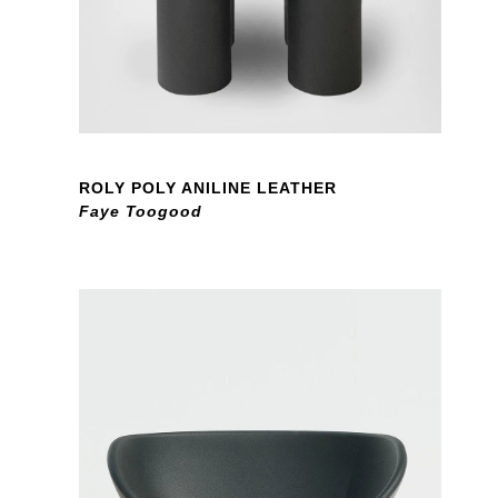
ROLY POLY ANILINE LEATHER
Faye Toogood