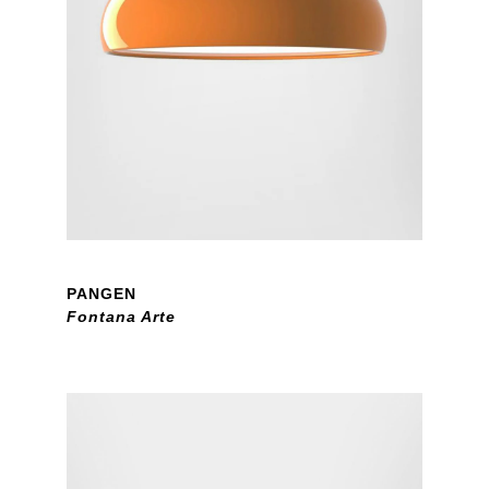
PANGEN
Fontana Arte