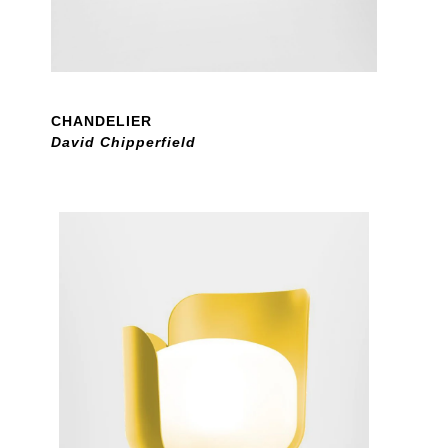
CHANDELIER
David Chipperfield