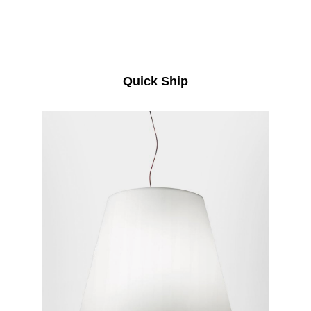
.
Quick Ship