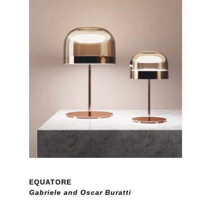
EQUATORE
Gabriele and Oscar Buratti