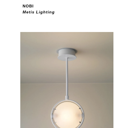
NOBI
Metis Lighting