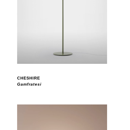
CHESHIRE
Gamfratesi