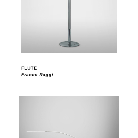
FLUTE
Franco Raggi