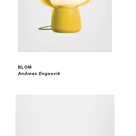
BLOM
Andreas Engesvik