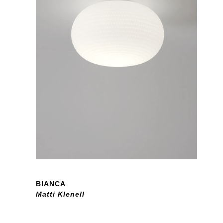
BIANCA
Matti Klenell