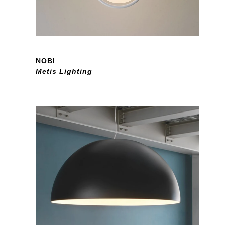
NOBI
Metis Lighting