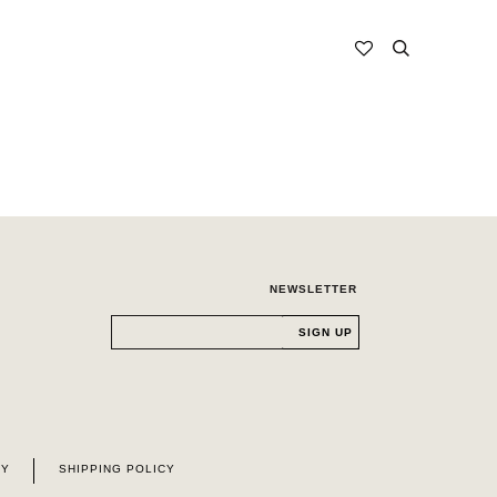
NEWSLETTER
CY
SHIPPING POLICY