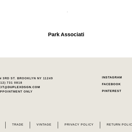
.
Park Associati
INSTAGRAM
N 3RD ST. BROOKLYN NY 11249
212) 731 0818
FACEBOOK
EIT@DUPLEXDSGN.COM
PINTEREST
APPOINTMENT ONLY
TRADE
VINTAGE
PRIVACY POLICY
RETURN POLI