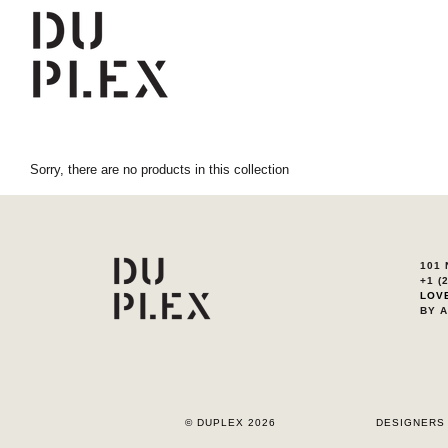
Sorry, there are no products in this collection
101 
+1 (
LOV
BY 
© DUPLEX 2026
DESIGNERS