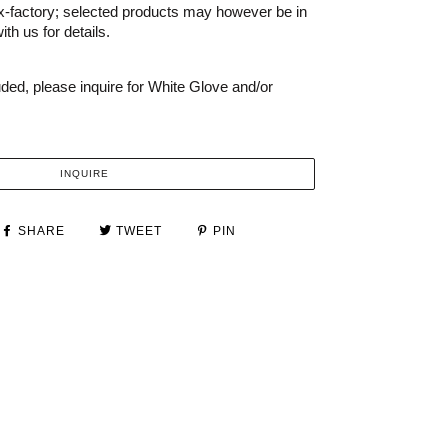
x-factory; selected products may however be in
th us for details.
uded, please inquire for White Glove and/or
INQUIRE
SHARE
TWEET
PIN