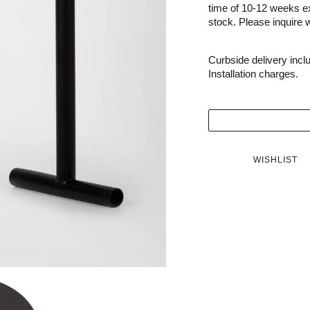
time of 10-12 weeks e
stock. Please inquire wi
Curbside delivery incl
Installation charges.
WISHLIST