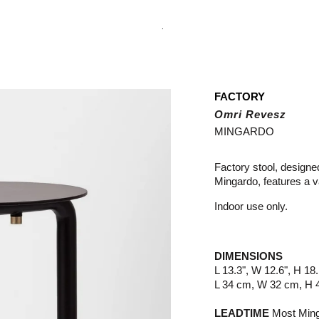
.
FACTORY
Omri Revesz
MINGARDO
Factory stool, desig
Mingardo, features a v
Indoor use only.
DIMENSIONS
L 13.3", W 12.6", H 18.
L 34 cm, W 32 cm, H 
LEADTIME
Most Minga