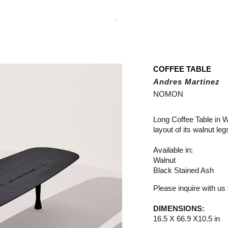
.
COFFEE TABLE
Andres Martinez
NOMON
Long Coffee Table in W
layout of its walnut l
Available in:
Walnut
Black Stained Ash
Please inquire with us f
DIMENSIONS:
16.5 X 66.9 X10.5 in