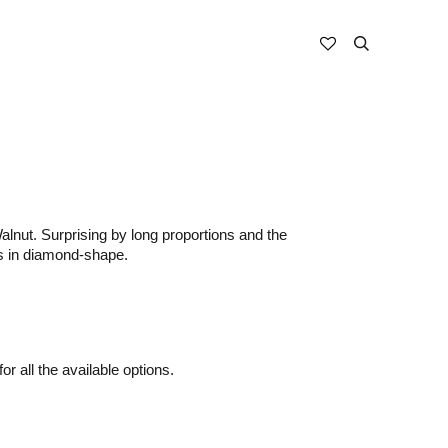
alnut. Surprising by long proportions and the
egs in diamond-shape.
or all the available options.