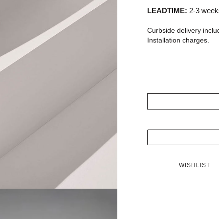
LEADTIME:
2-3 weeks
Curbside delivery inclu
Installation charges.
WISHLIST