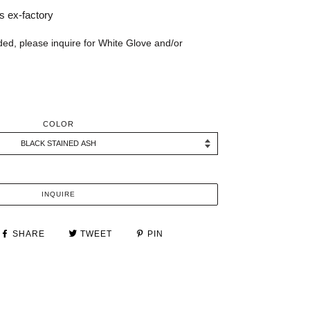
 ex-factory
ded, please inquire for White Glove and/or
COLOR
INQUIRE
SHARE
TWEET
PIN