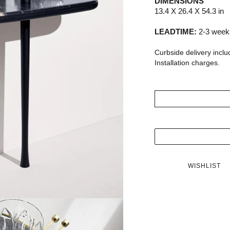
DIMENSIONS
13.4 X 26.4 X 54.3 in
LEADTIME:
2-3 weeks
Curbside delivery inclu
Installation charges.
WISHLIST