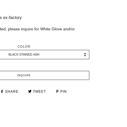
 ex-factory
ded, please inquire for White Glove and/or
COLOR
INQUIRE
SHARE
TWEET
PIN