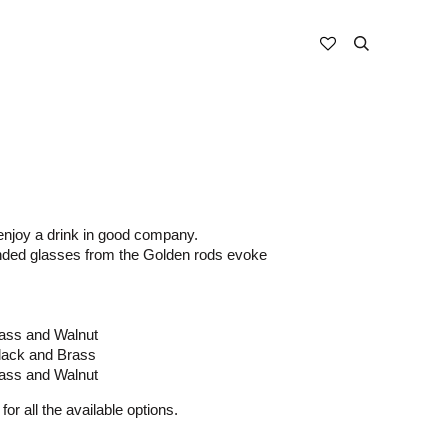
enjoy a drink in good company.
nded glasses from the Golden rods evoke
ass and Walnut
lack and Brass
ass and Walnut
for all the available options.