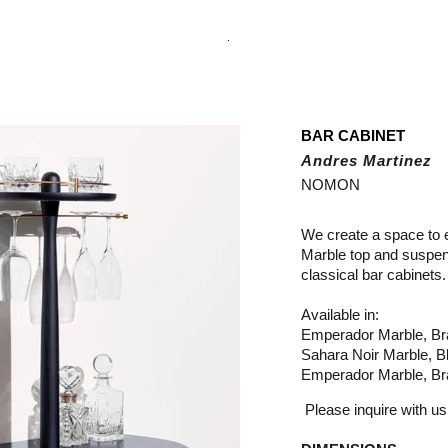
.
BAR CABINET
Andres Martinez
NOMON
We create a space to 
Marble top and suspe
classical bar cabinets.
Available in:
Emperador Marble, Br
Sahara Noir Marble, B
Emperador Marble, Br
Please inquire with us 