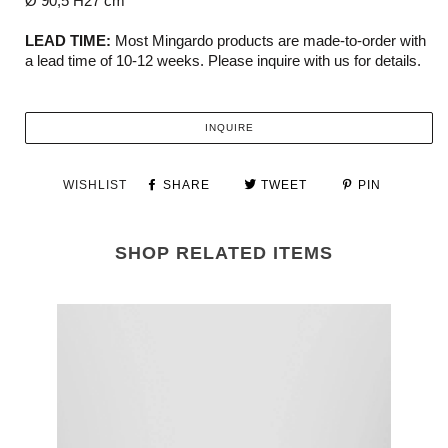
Ø 90,5 H27 cm
LEAD TIME:
Most Mingardo products are made-to-order with
a lead time of 10-12 weeks. Please inquire with us for details.
INQUIRE
WISHLIST
SHARE
TWEET
PIN
SHOP RELATED ITEMS