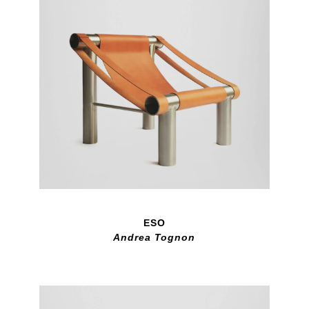
ESO
Andrea Tognon