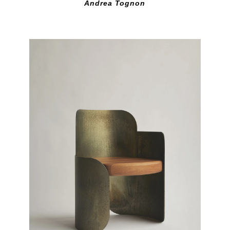
Andrea Tognon