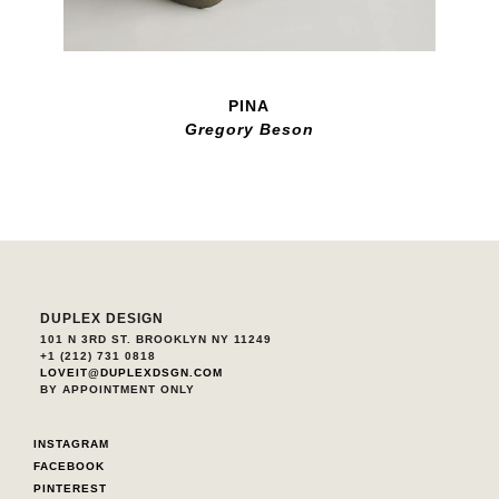
PINA
Gregory Beson
DUPLEX DESIGN
101 N 3RD ST. BROOKLYN NY 11249
+1 (212) 731 0818
LOVEIT@DUPLEXDSGN.COM
BY APPOINTMENT ONLY
INSTAGRAM
FACEBOOK
PINTEREST