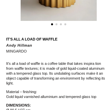
IT’S ALL A LOAD OF WAFFLE
Andy Hillman
MINGARDO
It’s all a load of waffle is a coffee table that takes inspira tion
from waffle textures; it is made of gold liquid-coated aluminum
with a tempered glass top. Its undulating surfaces make it an
object capable of transforming an environment by reflecting its
light.
Material – finishing:
Gold liquid varnished alluminium and tempered glass top
DIMENSIONS: