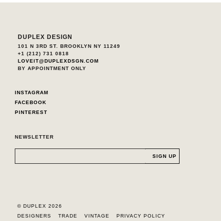
DUPLEX DESIGN
101 N 3RD ST. BROOKLYN NY 11249
+1 (212) 731 0818
LOVEIT@DUPLEXDSGN.COM
BY APPOINTMENT ONLY
INSTAGRAM
FACEBOOK
PINTEREST
NEWSLETTER
© DUPLEX 2026
DESIGNERS
TRADE
VINTAGE
PRIVACY POLICY