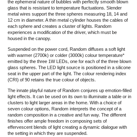
the ephemeral nature of bubbles with perfectly smooth blown
glass that is resistant to temperature fluctuations. Slender
metal wires support the three spheres measuring 18, 14 and
12 cm in diameter. A thin metal cylinder houses the cables of
each sphere and creates a cluster of lights. Random
experiences a modification of the driver, which must be
housed in the canopy.
Suspended on the power cord, Random diffuses a soft light
with warmer (2700k) or colder (3000k) colour temperature*
emitted by the three 1W LEDs, one for each of the three blown
glass spheres. The LED light source is positioned in a silicone
seat in the upper part of the light. The colour rendering index
(CRI) of 90 retains the true colour of objects.
The innate playful nature of Random conjures up emotion-filled
light effects. It can be used on its own to illuminate a table or in
clusters to light larger areas in the home. With a choice of
seven colour options, Random interprets the concept of a
random composition in a creative and fun way. The different
finishes offer ample freedom in composing sets of
effervescent blends of light creating a dynamic dialogue with
the setting in which they are suspended.