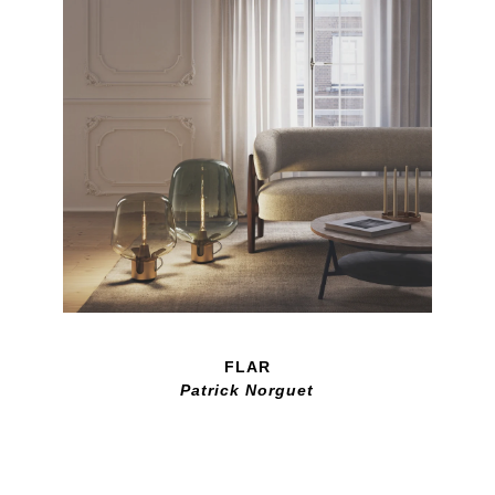
FLAR
Patrick Norguet