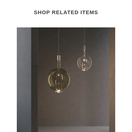
SHOP RELATED ITEMS