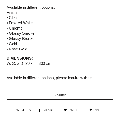
Available in different options:
Finish:
• Clear
• Frosted White
• Chrome
• Glossy Smoke
• Glossy Bronze
• Gold
• Rose Gold
DIMENSIONS:
W. 29 x D. 29 x H. 300 cm
Available in different options, please inquire with us.
INQUIRE
WISHLIST
SHARE
TWEET
PIN