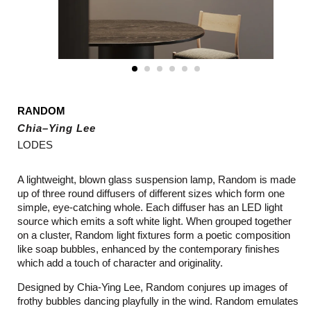
RANDOM
Chia–Ying Lee
LODES
A lightweight, blown glass suspension lamp, Random is made
up of three round diffusers of different sizes which form one
simple, eye-catching whole. Each diffuser has an LED light
source which emits a soft white light. When grouped together
on a cluster, Random light fixtures form a poetic composition
like soap bubbles, enhanced by the contemporary finishes
which add a touch of character and originality.
Designed by Chia-Ying Lee, Random conjures up images of
frothy bubbles dancing playfully in the wind. Random emulates