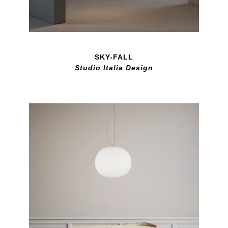
SKY-FALL
Studio Italia Design