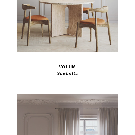
VOLUM
Snøhetta