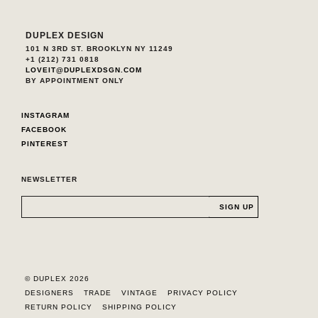
DUPLEX DESIGN
101 N 3RD ST. BROOKLYN NY 11249
+1 (212) 731 0818
LOVEIT@DUPLEXDSGN.COM
BY APPOINTMENT ONLY
INSTAGRAM
FACEBOOK
PINTEREST
NEWSLETTER
© DUPLEX 2026
DESIGNERS
TRADE
VINTAGE
PRIVACY POLICY
RETURN POLICY
SHIPPING POLICY