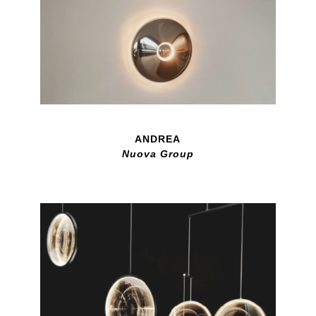
ANDREA
Nuova Group