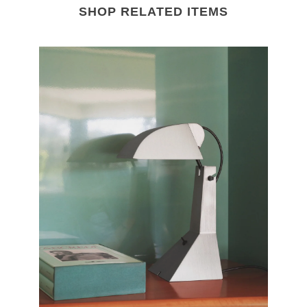
SHOP RELATED ITEMS