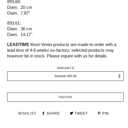
893.60:
Diam. 20 cm
Diam. 7.87"
893.61:
Diam. 36 cm
Diam. 14.17"
LEADTIME
Most Venini products are made-to-order with a
lead time of 4-6 weeks ex-factory; selected products may
however be in stock. Please inquire with us for details.
VARIANTS
INQUIRE
WISHLIST
SHARE
TWEET
PIN