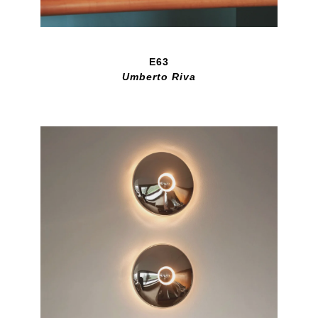
E63
Umberto Riva