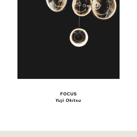
FOCUS
Yuji Okitsu