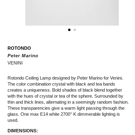
ROTONDO
Peter Marino
VENINI
Rotondo Ceiling Lamp designed by Peter Marino for Venini.
The color combination crystal with black and tea bands
creates a uniqueness. Bold shades of black blend together
with the hues of crystal or tea of the sphere. Surrounded by
thin and thick lines, alternating in a seemingly random fashion.
These transparencies give a warm light passing through the
glass. One max E14 white 2700° K dimmerable lighting is
used.
DIMENSIONS: