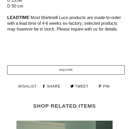
D 19.68"
D 50 cm
LEADTIME
Most Martinelli Luce products are made-to-order
with a lead time of 4-6 weeks ex-factory; selected products
may however be in stock. Please inquire with us for details.
INQUIRE
WISHLIST
SHARE
TWEET
PIN
SHOP RELATED ITEMS