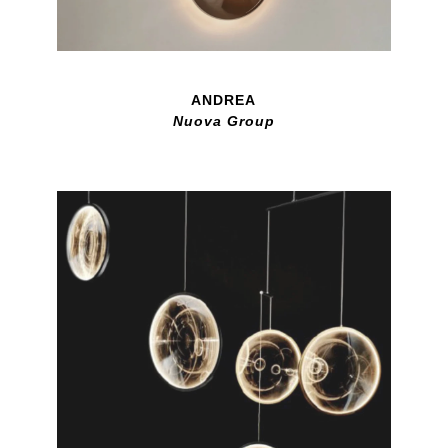
ANDREA
Nuova Group