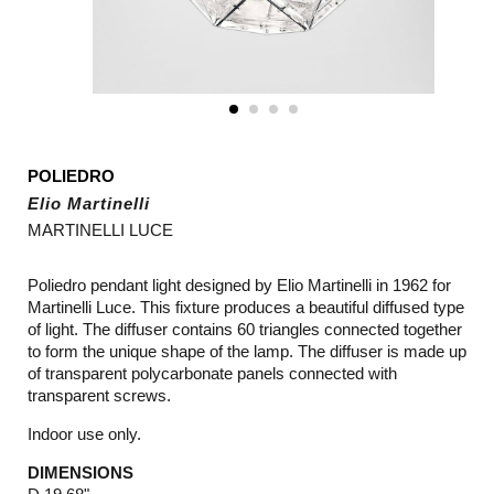
POLIEDRO
Elio Martinelli
MARTINELLI LUCE
Poliedro pendant light designed by Elio Martinelli in 1962 for
Martinelli Luce. This fixture produces a beautiful diffused type
of light. The diffuser contains 60 triangles connected together
to form the unique shape of the lamp. The diffuser is made up
of transparent
polycarbonate panels connected with
transparent screws
.
Indoor use only.
DIMENSIONS