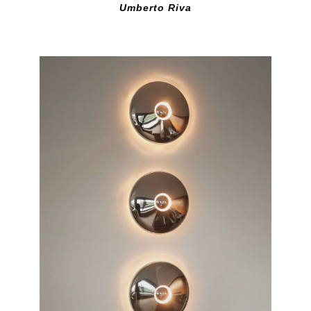
Umberto Riva