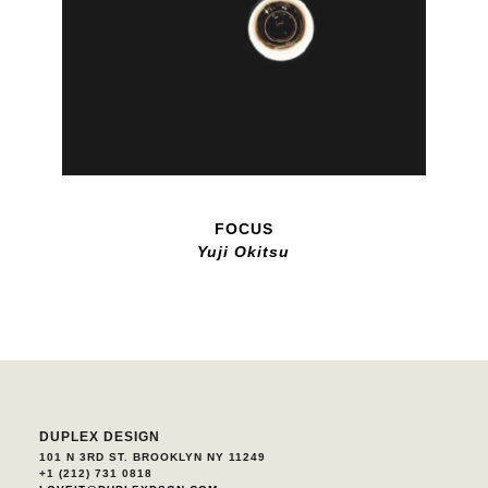
FOCUS
Yuji Okitsu
DUPLEX DESIGN
101 N 3RD ST. BROOKLYN NY 11249
+1 (212) 731 0818