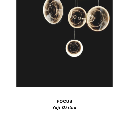
FOCUS
Yuji Okitsu