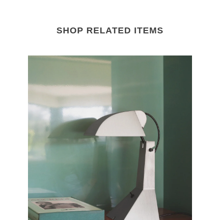
SHOP RELATED ITEMS