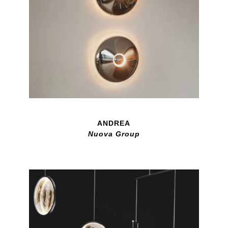
ANDREA
Nuova Group