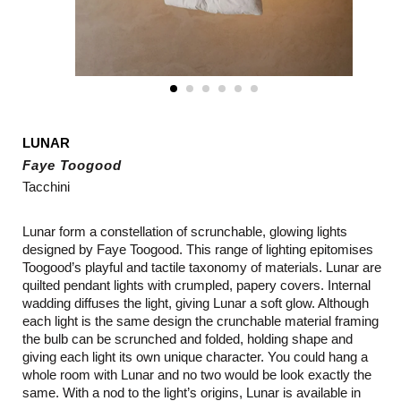
LUNAR
Faye Toogood
Tacchini
Lunar form a constellation of scrunchable, glowing lights
designed by Faye Toogood. This range of lighting epitomises
Toogood’s playful and tactile taxonomy of materials. Lunar are
quilted pendant lights with crumpled, papery covers. Internal
wadding diffuses the light, giving Lunar a soft glow. Although
each light is the same design the crunchable material framing
the bulb can be scrunched and folded, holding shape and
giving each light its own unique character. You could hang a
whole room with Lunar and no two would be look exactly the
same. With a nod to the light’s origins, Lunar is available in