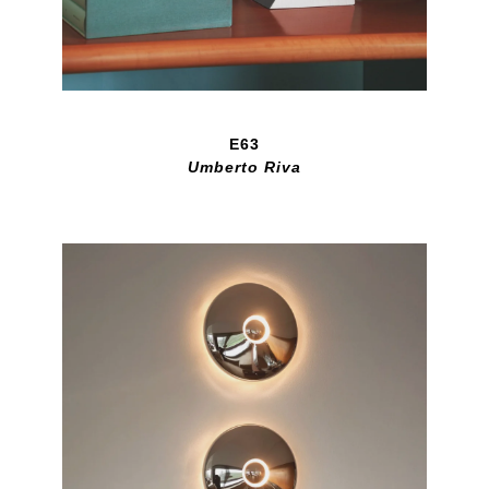
E63
Umberto Riva