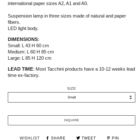
international paper sizes A2, A1 and A0.
Suspension lamp in three sizes made of natural and paper
fibers.
LED light body.
DIMENSIONS:
Small: L 43 H 60 cm
Medium: L 60 H 85 cm
Large: L 85 H 120 cm
LEAD TIME
:
M
ost
Tacchini
products have a 10-12 weeks
lead
time ex-factory.
SIZE
INQUIRE
WISHLIST
SHARE
TWEET
PIN