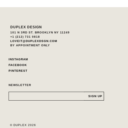
DUPLEX DESIGN
101 N 3RD ST. BROOKLYN NY 11249
+1 (212) 731 0818
LOVEIT@DUPLEXDSGN.COM
BY APPOINTMENT ONLY
INSTAGRAM
FACEBOOK
PINTEREST
NEWSLETTER
© DUPLEX 2026