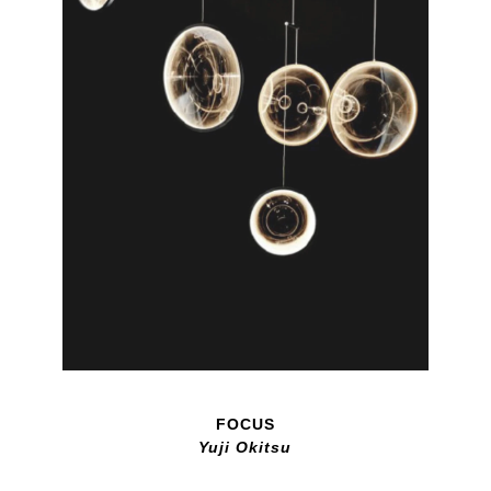
FOCUS
Yuji Okitsu