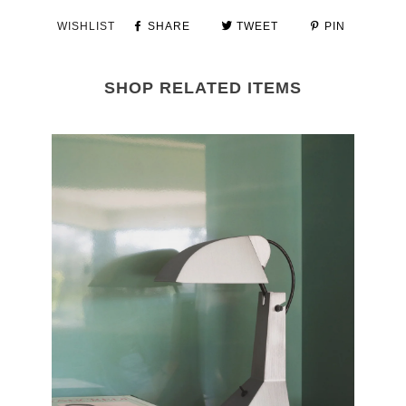
WISHLIST
SHARE
TWEET
PIN
SHOP RELATED ITEMS