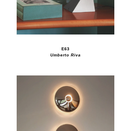
E63
Umberto Riva