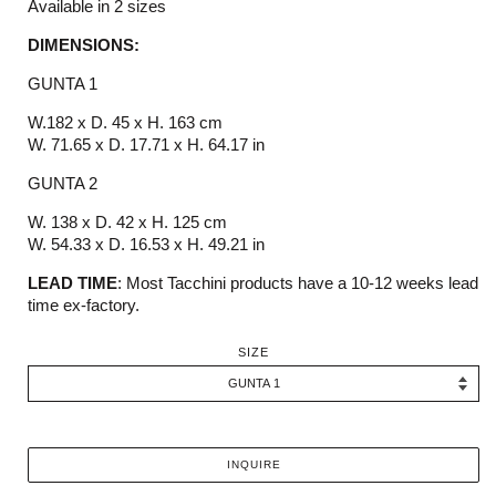
Available in 2 sizes
DIMENSIONS:
GUNTA 1
W.182 x D. 45 x H. 163 cm
W. 71.65 x D. 17.71 x H. 64.17 in
GUNTA 2
W. 138 x D. 42 x H. 125 cm
W. 54.33 x D. 16.53 x H. 49.21 in
LEAD TIME
:
M
ost
Tacchini
products have a 10-12 weeks
lead
time ex-factory.
SIZE
INQUIRE