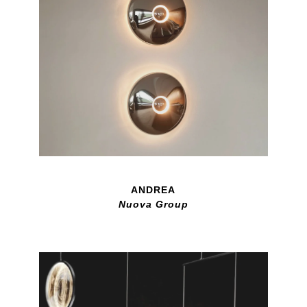
ANDREA
Nuova Group