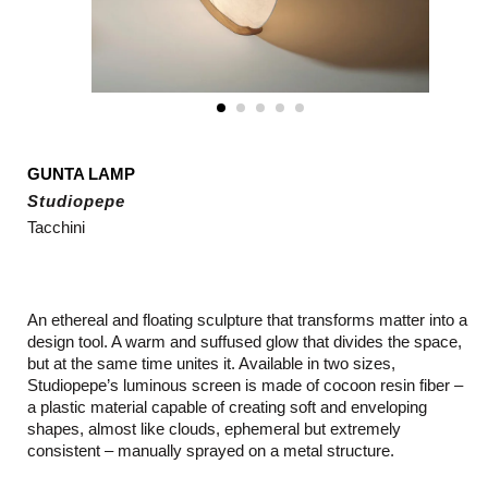
GUNTA LAMP
Studiopepe
Tacchini
An ethereal and floating sculpture that transforms matter into a
design tool. A warm and suffused glow that divides the space,
but at the same time unites it. Available in two sizes,
Studiopepe’s luminous screen is made of cocoon resin fiber –
a plastic material capable of creating soft and enveloping
shapes, almost like clouds, ephemeral but extremely
consistent – manually sprayed on a metal structure.