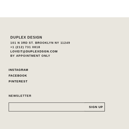
DUPLEX DESIGN
101 N 3RD ST. BROOKLYN NY 11249
+1 (212) 731 0818
LOVEIT@DUPLEXDSGN.COM
BY APPOINTMENT ONLY
INSTAGRAM
FACEBOOK
PINTEREST
NEWSLETTER