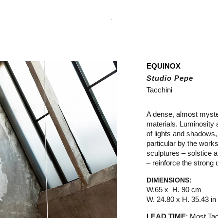
.
EQUINOX
Studio Pepe
Tacchini
A dense, almost mysteri
materials. Luminosity a
of lights and shadows, 
particular by the works
sculptures – solstice
– reinforce the strong
DIMENSIONS:
W.65 x H. 90 cm
W. 24.80 x H. 35.43 in
LEAD TIME
:
M
ost
Tac