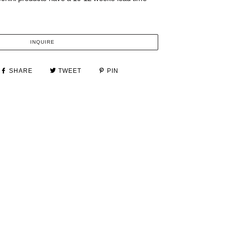
INQUIRE
SHARE
TWEET
PIN