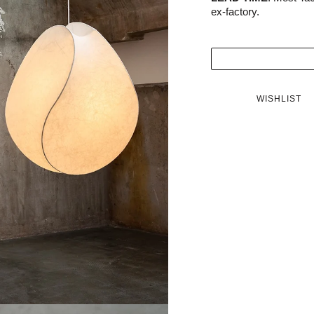
ex-factory.
WISHLIST