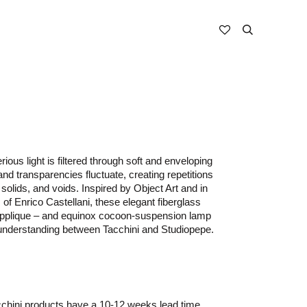
ous light is filtered through soft and enveloping
nd transparencies fluctuate, creating repetitions
solids, and voids. Inspired by Object Art and in
 of Enrico Castellani, these elegant fiberglass
 applique – and equinox cocoon-suspension lamp
 understanding between Tacchini and Studiopepe.
chini
products have a 10-12 weeks
lead time