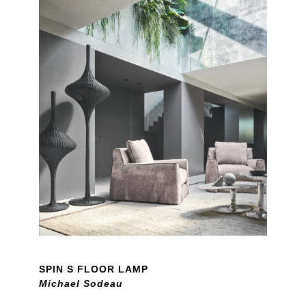
SPIN S FLOOR LAMP
Michael Sodeau