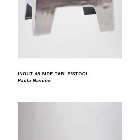
INOUT 45 SIDE TABLE/STOOL
Paola Navone