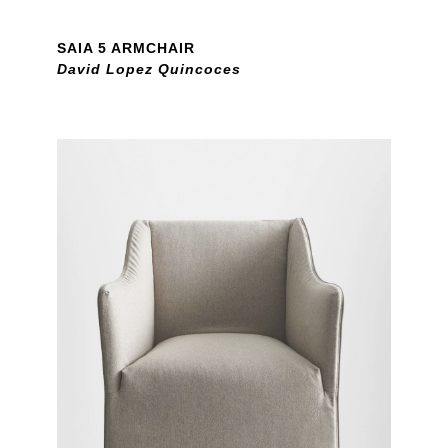
SAIA 5 ARMCHAIR
David Lopez Quincoces