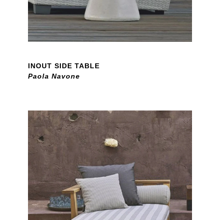
INOUT SIDE TABLE
Paola Navone