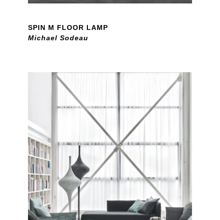
SPIN M FLOOR LAMP
Michael Sodeau