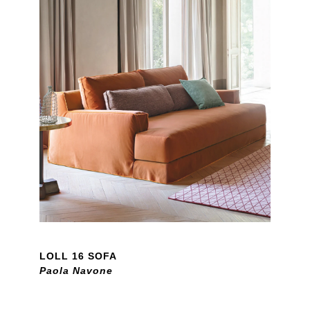
LOLL 16 SOFA
Paola Navone