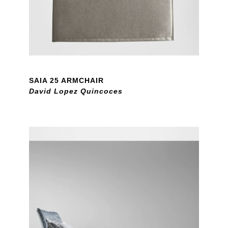
SAIA 25 ARMCHAIR
David Lopez Quincoces