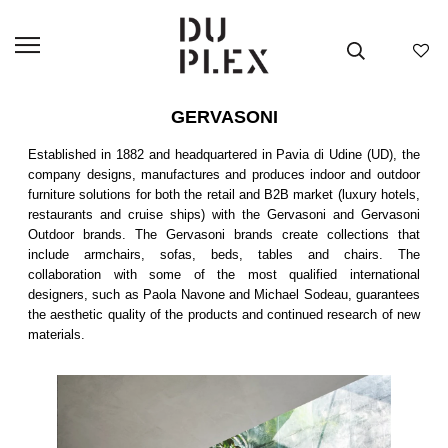
GERVASONI
Established in 1882 and headquartered in Pavia di Udine (UD), the
company designs, manufactures and produces indoor and outdoor
furniture solutions for both the retail and B2B market (luxury hotels,
restaurants and cruise ships) with the Gervasoni and Gervasoni
Outdoor brands. The Gervasoni brands create collections that
include armchairs, sofas, beds, tables and chairs. The
collaboration with some of the most qualified international
designers, such as Paola Navone and Michael Sodeau, guarantees
the aesthetic quality of the products and continued research of new
materials.