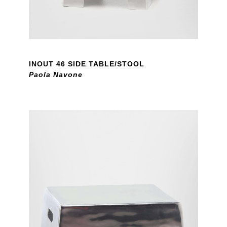
INOUT 46 SIDE TABLE/STOOL
Paola Navone