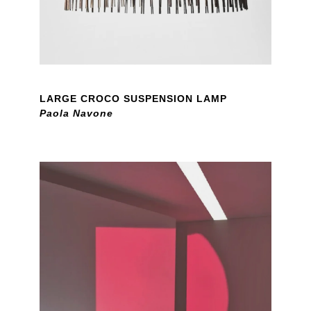
LARGE CROCO SUSPENSION LAMP
Paola Navone