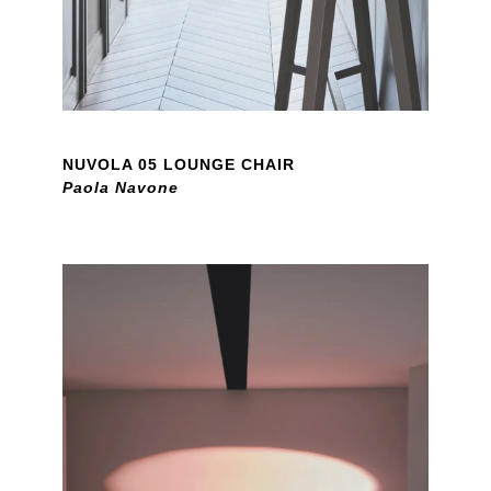
NUVOLA 05 LOUNGE CHAIR
Paola Navone