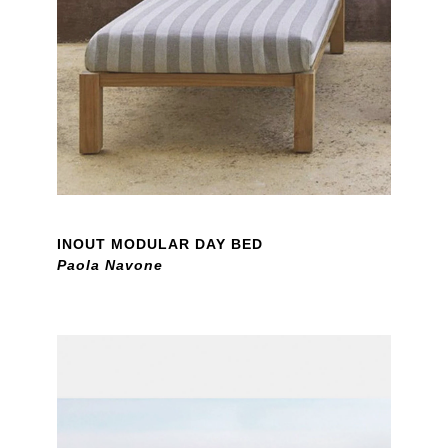
INOUT MODULAR DAY BED
Paola Navone