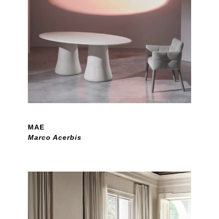
MAE
Marco Acerbis