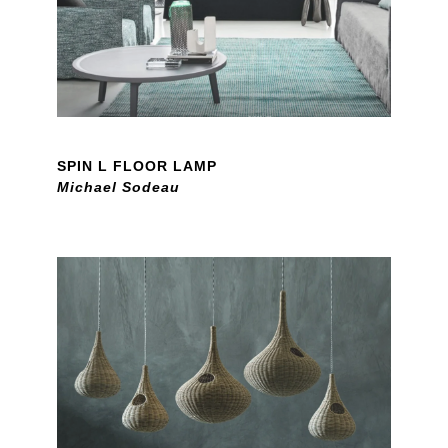
SPIN L FLOOR LAMP
Michael Sodeau