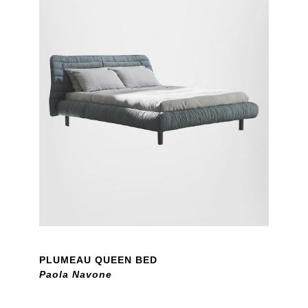
PLUMEAU QUEEN BED
Paola Navone