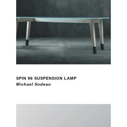
SPIN 96 SUSPENSION LAMP
Michael Sodeau