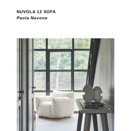
NUVOLA 12 SOFA
Paola Navone