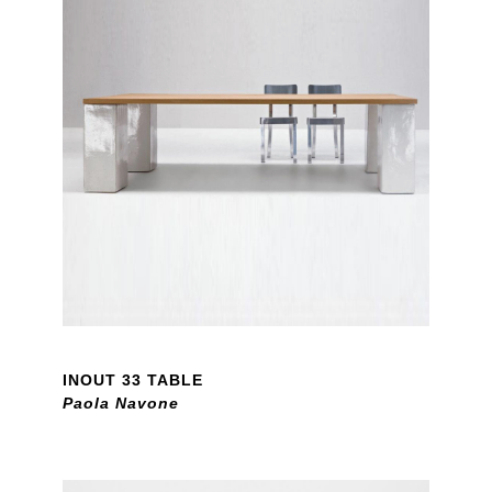
INOUT 33 TABLE
Paola Navone