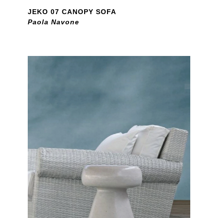
JEKO 07 CANOPY SOFA
Paola Navone