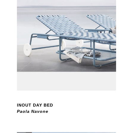
INOUT DAY BED
Paola Navone