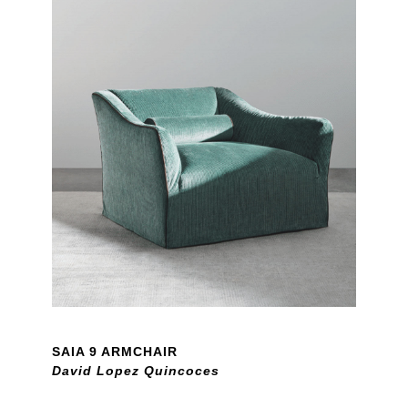
SAIA 9 ARMCHAIR
David Lopez Quincoces