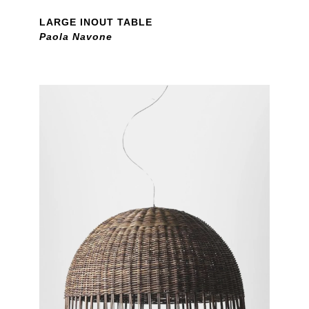
LARGE INOUT TABLE
Paola Navone