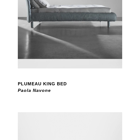
PLUMEAU KING BED
Paola Navone