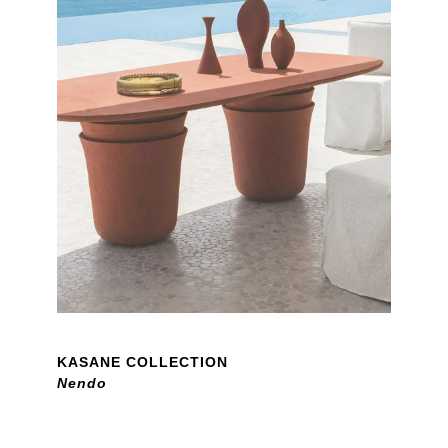
KASANE COLLECTION
Nendo