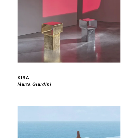
KIRA
Marta Giardini