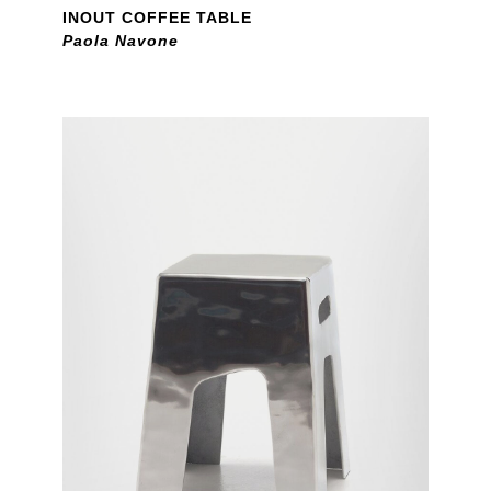
INOUT COFFEE TABLE
Paola Navone