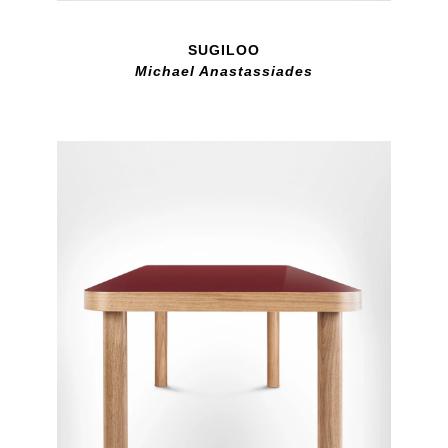
SUGILOO
Michael Anastassiades