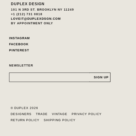
DUPLEX DESIGN
101 N 3RD ST. BROOKLYN NY 11249
+1 (212) 731 0818
LOVEIT@DUPLEXDSGN.COM
BY APPOINTMENT ONLY
INSTAGRAM
FACEBOOK
PINTEREST
NEWSLETTER
© DUPLEX 2026
DESIGNERS
TRADE
VINTAGE
PRIVACY POLICY
RETURN POLICY
SHIPPING POLICY