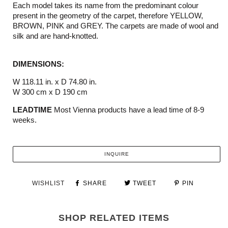
Each model takes its name from the predominant colour
present in the geometry of the carpet, therefore YELLOW,
BROWN, PINK and GREY. The carpets are made of wool and
silk and are hand-knotted.
DIMENSIONS:
W 118.11 in. x D 74.80 in.
W 300 cm x D 190 cm
LEADTIME
Most Vienna products have a lead time of 8-9
weeks.
INQUIRE
WISHLIST
SHARE
TWEET
PIN
SHOP RELATED ITEMS