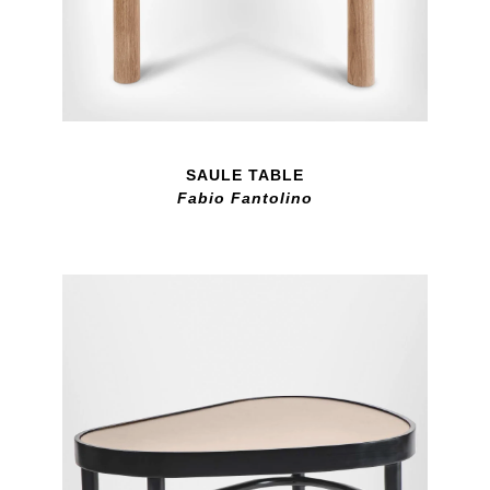
SAULE TABLE
Fabio Fantolino