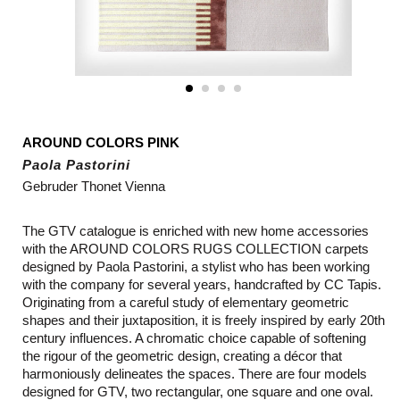
AROUND COLORS PINK
Paola Pastorini
Gebruder Thonet Vienna
The GTV catalogue is enriched with new home accessories
with the AROUND COLORS RUGS COLLECTION carpets
designed by Paola Pastorini, a stylist who has been working
with the company for several years, handcrafted by CC Tapis.
Originating from a careful study of elementary geometric
shapes and their juxtaposition, it is freely inspired by early 20th
century influences. A chromatic choice capable of softening
the rigour of the geometric design, creating a décor that
harmoniously delineates the spaces. There are four models
designed for GTV, two rectangular, one square and one oval.