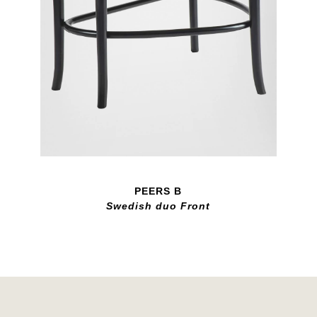
PEERS B
Swedish duo Front