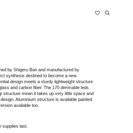
gned by Shigeru Ban and manufactured by
fect synthesis destined to become a new
ntial design meets a sturdy lightweight structure
rglass and carbon fiber. The 170 dimmable leds
mp structure mean it takes up very little space and
 design. Aluminium structure is available painted
version available too.
e supplies last.