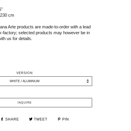
6"
 230 cm
na Arte products are made-to-order with a lead
x-factory; selected products may however be in
th us for details.
VERSION
INQUIRE
SHARE
TWEET
PIN