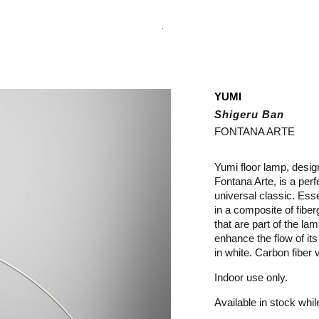
.
YUMI
Shigeru Ban
FONTANA ARTE
Yumi floor lamp, desi
Fontana Arte, is a per
universal classic. Esse
in a composite of fibe
that are part of the la
enhance the flow of its
in white. Carbon fiber 
Indoor use only.
Available in stock whil