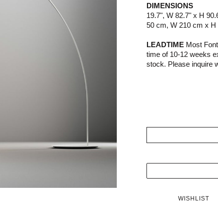
DIMENSIONS
19.7", W 82.7" x H 90.
50 cm, W 210 cm x H
LEADTIME
Most Fonta
time of 10-12 weeks e
stock. Please inquire wi
WISHLIST