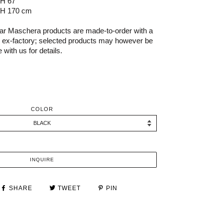
 H 67"
 H 170 cm
r Maschera products are made-to-order with a
s ex-factory; selected products may however be
 with us for details.
COLOR
INQUIRE
SHARE
TWEET
PIN