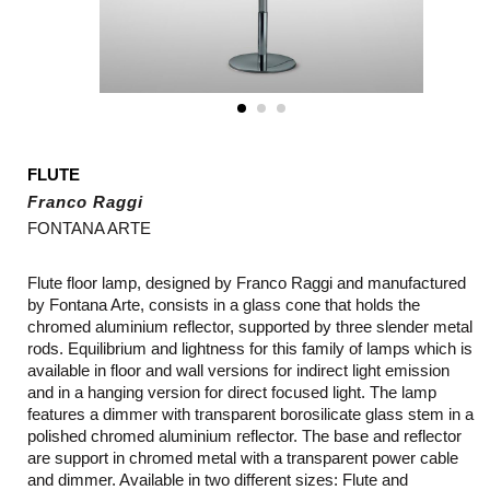
FLUTE
Franco Raggi
FONTANA ARTE
Flute floor lamp, designed by Franco Raggi and manufactured
by Fontana Arte, consists in a glass cone that holds the
chromed aluminium reflector, supported by three slender metal
rods. Equilibrium and lightness for this family of lamps which is
available in floor and wall versions for indirect light emission
and in a hanging version for direct focused light. The lamp
features a dimmer with transparent borosilicate glass stem in a
polished chromed aluminium reflector. The base and reflector
are support in chromed metal with a transparent power cable
and dimmer. Available in two different sizes: Flute and