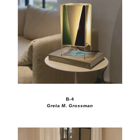
B-4
Greta M. Grossman