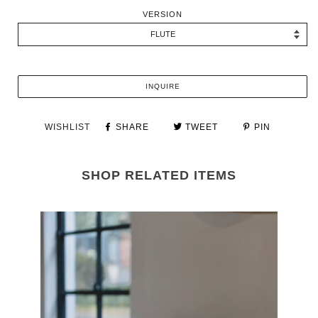
VERSION
INQUIRE
WISHLIST
SHARE
TWEET
PIN
SHOP RELATED ITEMS