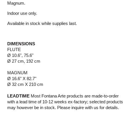
Magnum.
Indoor use only.
Available in stock while supplies last.
DIMENSIONS
FLUTE
Ø 10.6", 75.6"
Ø 27 cm, 192 cm
MAGNUM
Ø 16.6" X 82.7"
Ø 32 cm X 210 cm
LEADTIME
Most Fontana Arte products are made-to-order
with a lead time of 10-12 weeks ex-factory; selected products
may however be in stock. Please inquire with us for details.