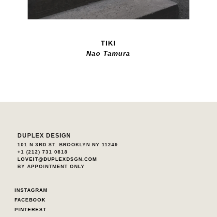
TIKI
Nao Tamura
DUPLEX DESIGN
101 N 3RD ST. BROOKLYN NY 11249
+1 (212) 731 0818
LOVEIT@DUPLEXDSGN.COM
BY APPOINTMENT ONLY
INSTAGRAM
FACEBOOK
PINTEREST