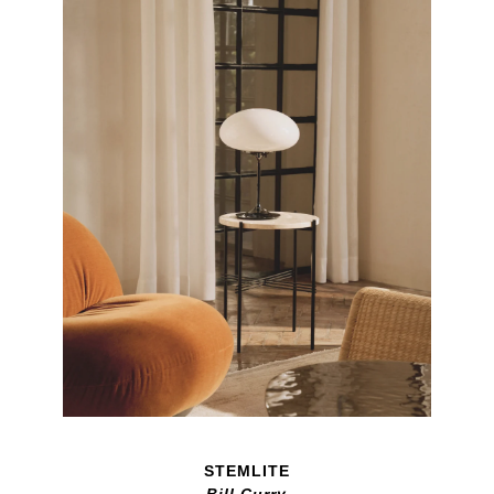
STEMLITE
Bill Curry