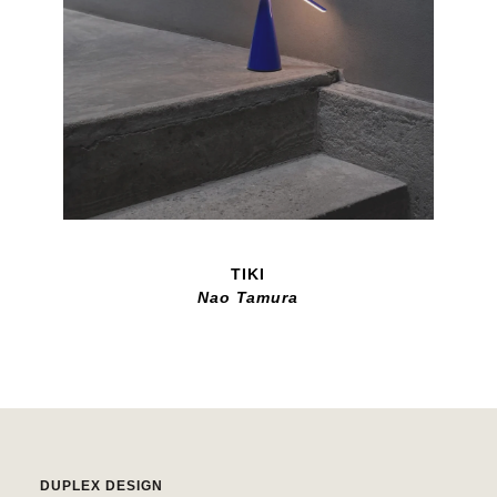
TIKI
Nao Tamura
DUPLEX DESIGN