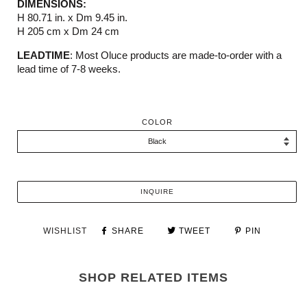
DIMENSIONS:
H 80.71 in. x Dm 9.45 in.
H 205 cm x Dm 24 cm
LEADTIME
: Most Oluce products are made-to-order with a
lead time of 7-8 weeks.
COLOR
INQUIRE
WISHLIST
SHARE
TWEET
PIN
SHOP RELATED ITEMS