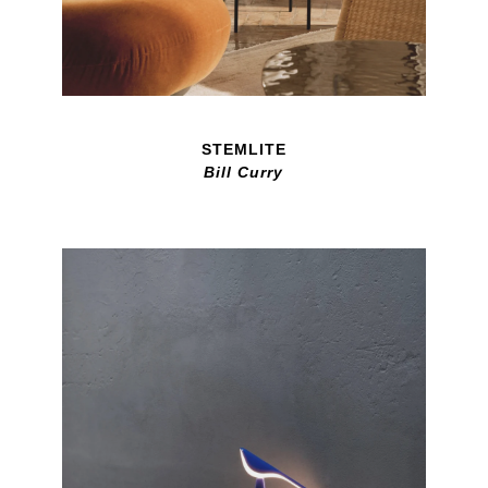
STEMLITE
Bill Curry