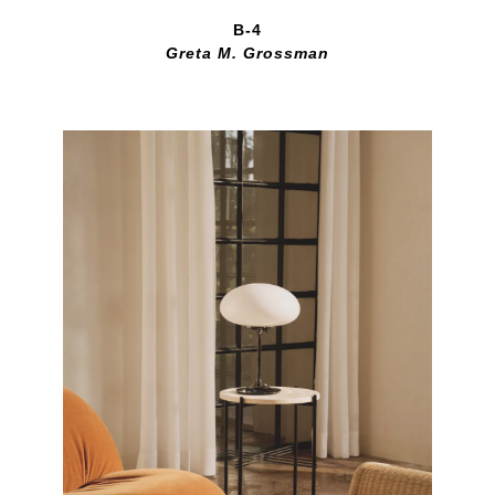
B-4
Greta M. Grossman