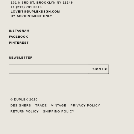
101 N 3RD ST. BROOKLYN NY 11249
+1 (212) 731 0818
LOVEIT@DUPLEXDSGN.COM
BY APPOINTMENT ONLY
INSTAGRAM
FACEBOOK
PINTEREST
NEWSLETTER
© DUPLEX 2026
DESIGNERS
TRADE
VINTAGE
PRIVACY POLICY
RETURN POLICY
SHIPPING POLICY