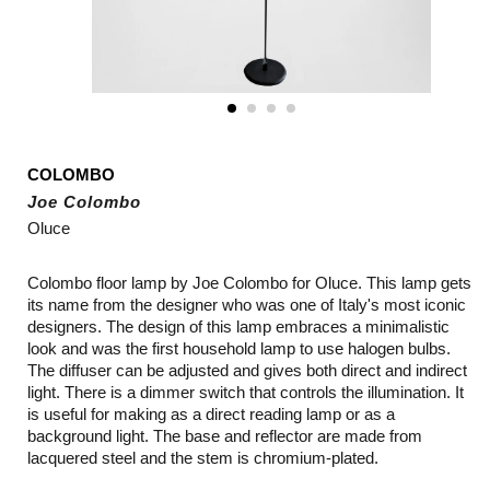
COLOMBO
Joe Colombo
Oluce
Colombo floor lamp by Joe Colombo for Oluce. This lamp gets
its name from the designer who was one of Italy's most iconic
designers. The design of this lamp embraces a minimalistic
look and was the first household lamp to use halogen bulbs.
The diffuser can be adjusted and gives both direct and indirect
light. There is a dimmer switch that controls the illumination. It
is useful for making as a direct reading lamp or as a
background light. The base and reflector are made from
lacquered steel and the stem is chromium-plated.