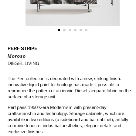
PERF STRIPE
Moroso
DIESEL LIVING
The Perf collection is decorated with a new, striking finish:
innovative liquid paint technology has made it possible to
reproduce the pattern of an iconic Diesel jacquard fabric on the
surface of a storage unit.
Perf pairs 1950’s-era Modernism with present-day
craftsmanship and technology. Storage cabinets, which are
available in two editions (a sideboard and bar cabinet), artfully
combine tones of industrial aesthetics, elegant details and
exclusive finishes.