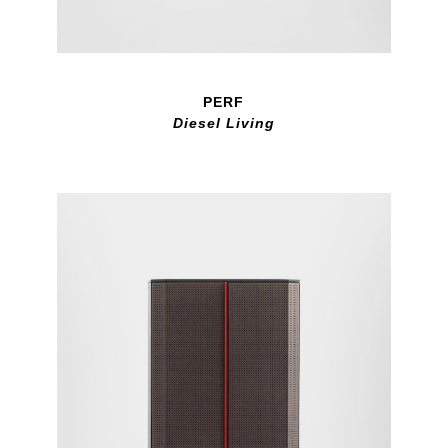
PERF
Diesel Living