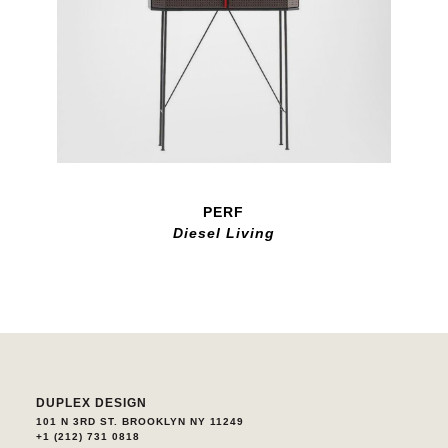
PERF
Diesel Living
DUPLEX DESIGN
101 N 3RD ST. BROOKLYN NY 11249
+1 (212) 731 0818