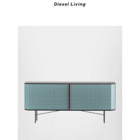
Diesel Living