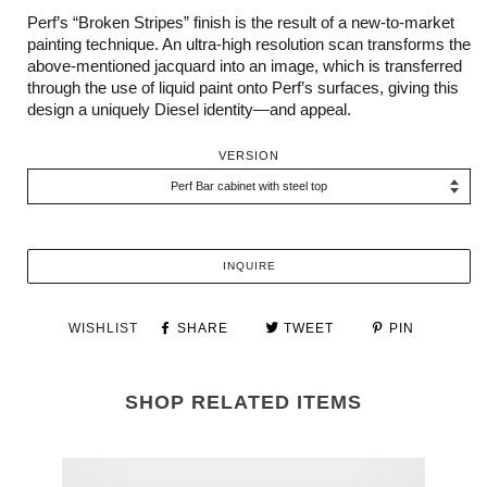
Perf’s “Broken Stripes” finish is the result of a new-to-market
painting technique. An ultra-high resolution scan transforms the
above-mentioned jacquard into an image, which is transferred
through the use of liquid paint onto Perf’s surfaces, giving this
design a uniquely Diesel identity—and appeal.
VERSION
INQUIRE
WISHLIST
SHARE
TWEET
PIN
SHOP RELATED ITEMS