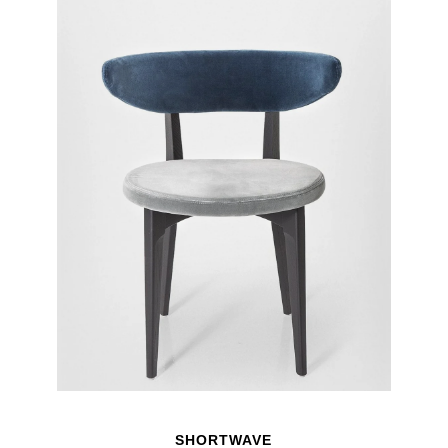
SHORTWAVE