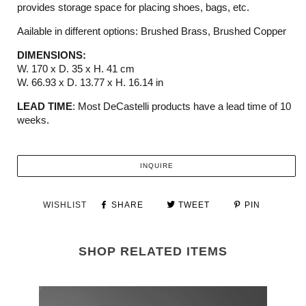
provides storage space for placing shoes, bags, etc.
Aailable in different options: Brushed Brass, Brushed Copper
DIMENSIONS:
W. 170 x D. 35 x H. 41 cm
W. 66.93
x D. 13.77
x H.
16.14
in
LEAD TIME
: Most DeCastelli products have a lead time of 10
weeks.
INQUIRE
WISHLIST
SHARE
TWEET
PIN
SHOP RELATED ITEMS