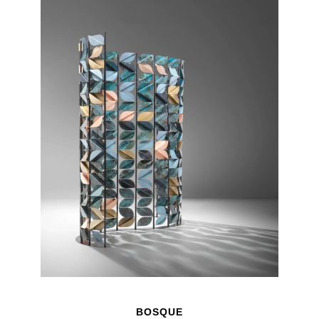
BOSQUE