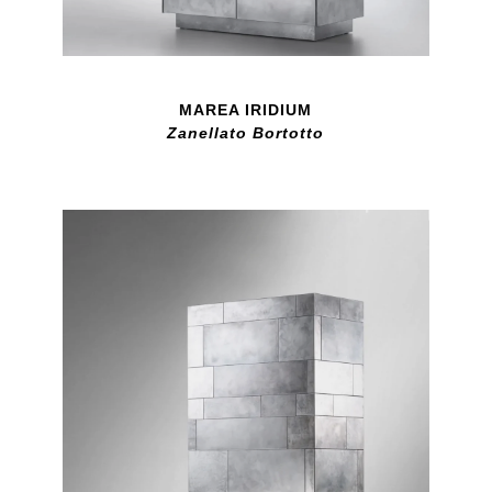
MAREA IRIDIUM
Zanellato Bortotto