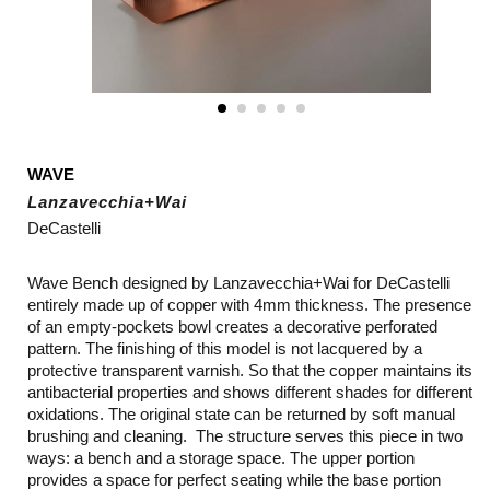
WAVE
Lanzavecchia+Wai
DeCastelli
Wave Bench designed by Lanzavecchia+Wai for DeCastelli
entirely made up of copper with 4mm thickness. The presence
of an empty-pockets bowl creates a decorative perforated
pattern. The finishing of this model is not lacquered by a
protective transparent varnish. So that the copper maintains its
antibacterial properties and shows different shades for different
oxidations. The original state can be returned by soft manual
brushing and cleaning. The structure serves this piece in two
ways: a bench and a storage space. The upper portion
provides a space for perfect seating while the base portion