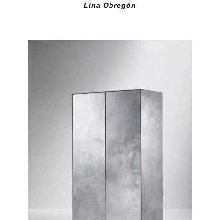
Lina Obregón