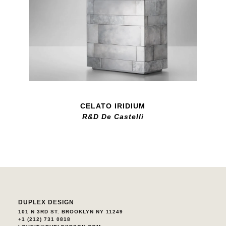
CELATO IRIDIUM
R&D De Castelli
DUPLEX DESIGN
101 N 3RD ST. BROOKLYN NY 11249
+1 (212) 731 0818