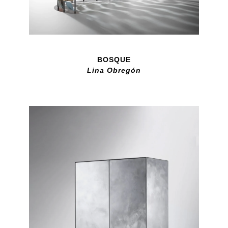
BOSQUE
Lina Obregón