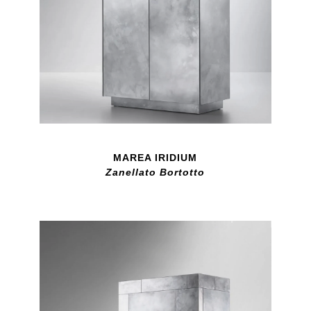
MAREA IRIDIUM
Zanellato Bortotto