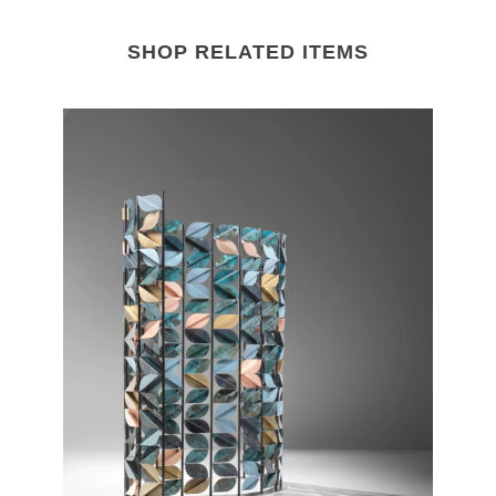
SHOP RELATED ITEMS