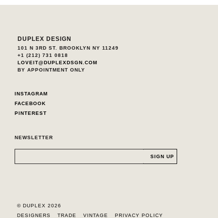
DUPLEX DESIGN
101 N 3RD ST. BROOKLYN NY 11249
+1 (212) 731 0818
LOVEIT@DUPLEXDSGN.COM
BY APPOINTMENT ONLY
INSTAGRAM
FACEBOOK
PINTEREST
NEWSLETTER
© DUPLEX 2026
DESIGNERS
TRADE
VINTAGE
PRIVACY POLICY