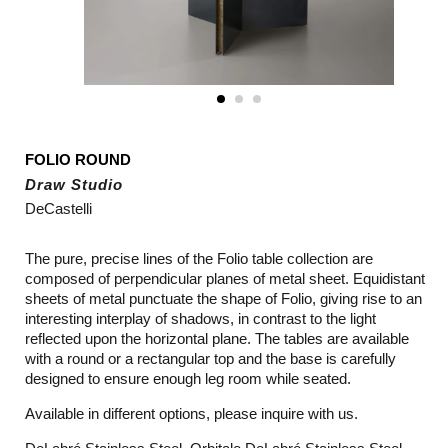
FOLIO ROUND
Draw Studio
DeCastelli
The pure, precise lines of the Folio table collection are
composed of perpendicular planes of metal sheet. Equidistant
sheets of metal punctuate the shape of Folio, giving rise to an
interesting interplay of shadows, in contrast to the light
reflected upon the horizontal plane. The tables are available
with a round or a rectangular top and the base is carefully
designed to ensure enough leg room while seated.
Available in different options, please inquire with us.