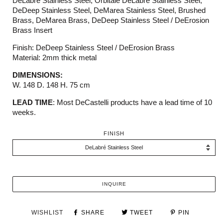
DeLabré Stainless Steel, Orbitale DeLabré Stainless Steel,
DeDeep Stainless Steel, DeMarea Stainless Steel, Brushed
Brass, DeMarea Brass, DeDeep Stainless Steel / DeErosion
Brass Insert
Finish: DeDeep Stainless Steel / DeErosion Brass
Material: 2mm thick metal
DIMENSIONS:
W. 148 D. 148 H. 75 cm
LEAD TIME
: Most DeCastelli products have a lead time of 10
weeks.
FINISH
INQUIRE
WISHLIST
SHARE
TWEET
PIN