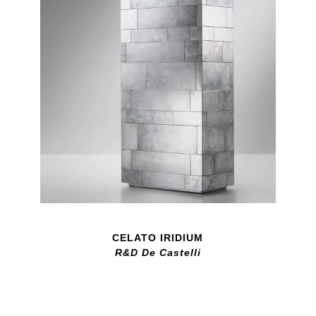
CELATO IRIDIUM
R&D De Castelli