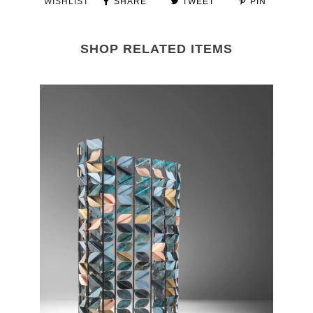
WISHLIST
SHARE
TWEET
PIN
SHOP RELATED ITEMS