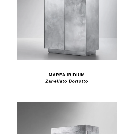
MAREA IRIDIUM
Zanellato Bortotto