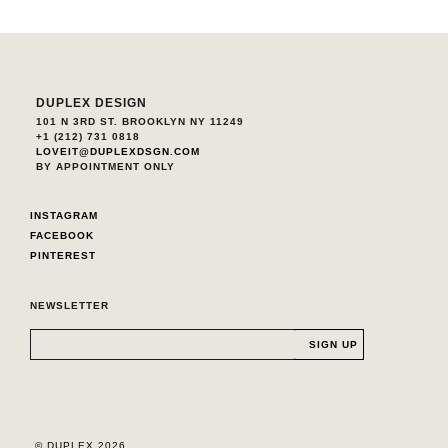
DUPLEX DESIGN
101 N 3RD ST. BROOKLYN NY 11249
+1 (212) 731 0818
LOVEIT@DUPLEXDSGN.COM
BY APPOINTMENT ONLY
INSTAGRAM
FACEBOOK
PINTEREST
NEWSLETTER
© DUPLEX 2026