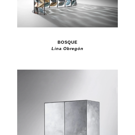
BOSQUE
Lina Obregón