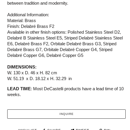
between tradition and modernity.
Additional Information:
Material: Brass
Finish: Delabré Brass F2
Available in other finish options: Polished Stainless Steel D2,
Delabré B Stainless Steel E5, Striped Delabré Stainless Steel
E6, Delabré Brass F2, Orbitale Delabré Brass G3, Striped
Delabré Brass G7, Orbitale Delabré Copper G4, Striped
Delabré Copper G6, Delabré Copper G5
DIMENSIONS:
W. 130 x D. 46 x H. 82 cm
W. 51.19 x D. 18.12 x H. 32.29 in
LEAD TIME
: Most DeCastelli products have a lead time of 10
weeks.
INQUIRE