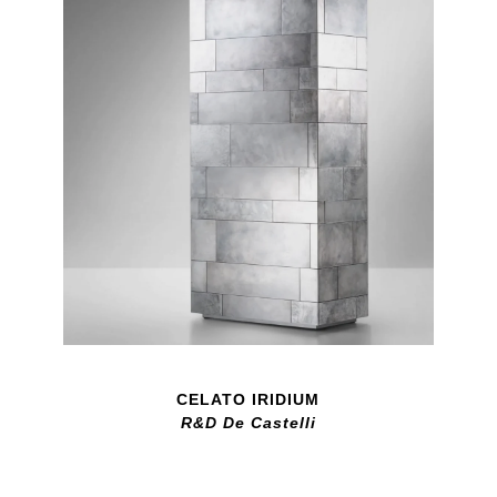
CELATO IRIDIUM
R&D De Castelli