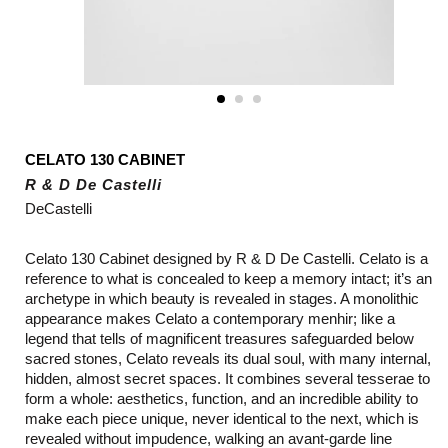
CELATO 130 CABINET
R & D De Castelli
DeCastelli
Celato 130 Cabinet designed by R & D De Castelli.
Celato is a
reference to what is concealed to keep a memory intact; it’s an
archetype in which beauty is revealed in stages. A monolithic
appearance makes Celato a contemporary menhir; like a
legend that tells of magnificent treasures safeguarded below
sacred stones, Celato reveals its dual soul, with many internal,
hidden, almost secret spaces. It combines several tesserae to
form a whole: aesthetics, function, and an incredible ability to
make each piece unique, never identical to the next, which is
revealed without impudence, walking an avant-garde line