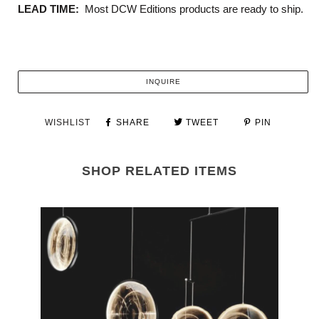
LEAD TIME:
Most DCW Editions products are ready to ship.
INQUIRE
WISHLIST
SHARE
TWEET
PIN
SHOP RELATED ITEMS