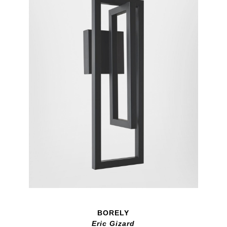
BORELY
Eric Gizard