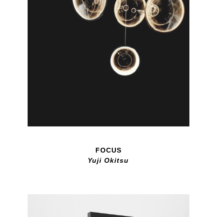
FOCUS
Yuji Okitsu