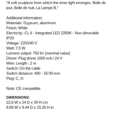
“A soft sculpture from which the inner light emerges. Belle de
jour, Belle de nuit, La Lampe B.”
Additional information:
Materials: Gypsum, aluminum
Finish: White
Electricity: CL II - Integrated LED 2200K - Non dimmable
IP20
Voltage: 220/240 V
Watt: 7.5 W
Lumens output: 750 lm (nominal value)
Driver: Plug driver 1000 mA / 24 V
Wire: Length : 2 m
Switch: On the cable
Switch distance: 400 - 16 00 mm
Plug: C, G
Note: CE compatible
DIMENSIONS:
22.6 W x 24 D x 39 H cm
8.89 W x 9.44 D x 15.35 H in