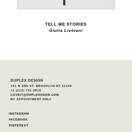
TELL ME STORIES
Giulia Liverani
DUPLEX DESIGN
101 N 3RD ST. BROOKLYN NY 11249
+1 (212) 731 0818
LOVEIT@DUPLEXDSGN.COM
BY APPOINTMENT ONLY
INSTAGRAM
FACEBOOK
PINTEREST