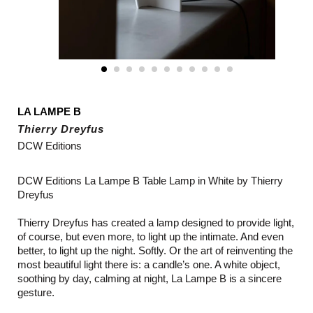
LA LAMPE B
Thierry Dreyfus
DCW Editions
DCW Editions La Lampe B Table Lamp in White by Thierry
Dreyfus
Thierry Dreyfus has created a lamp designed to provide light,
of course, but even more, to light up the intimate. And even
better, to light up the night. Softly. Or the art of reinventing the
most beautiful light there is: a candle’s one. A white object,
soothing by day, calming at night, La Lampe B is a sincere
gesture.