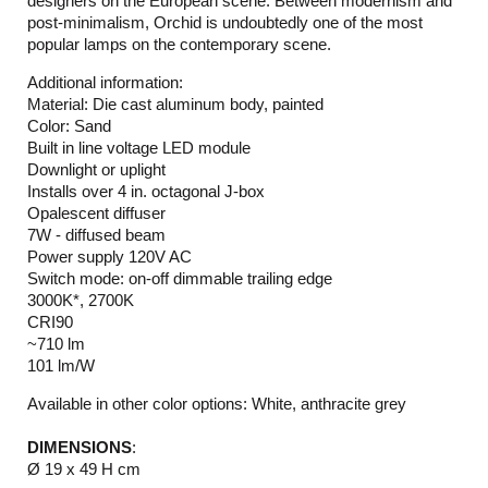
designers on the European scene. Between modernism and
post-minimalism, Orchid is undoubtedly one of the most
popular lamps on the contemporary scene.
Additional information:
Material: Die cast aluminum body, painted
Color: Sand
Built in line voltage LED module
Downlight or uplight
Installs over 4 in. octagonal J-box
Opalescent diffuser
7W - diffused beam
Power supply 120V AC
Switch mode: on-off dimmable trailing edge
3000K*, 2700K
CRI90
~710 lm
101 lm/W
Available in other color options: White, anthracite grey
DIMENSIONS
:
Ø 19 x 49 H cm