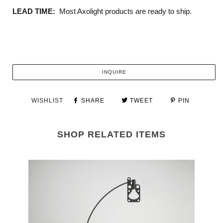
LEAD TIME:
Most Axolight products are ready to ship.
INQUIRE
WISHLIST
SHARE
TWEET
PIN
SHOP RELATED ITEMS