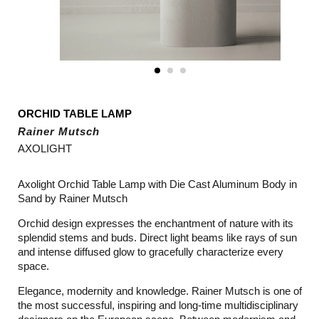
ORCHID TABLE LAMP
Rainer Mutsch
AXOLIGHT
Axolight Orchid Table Lamp with Die Cast Aluminum Body in
Sand by Rainer Mutsch
Orchid design expresses the enchantment of nature with its
splendid stems and buds. Direct light beams like rays of sun
and intense diffused glow to gracefully characterize every
space.
Elegance, modernity and knowledge. Rainer Mutsch is one of
the most successful, inspiring and long-time multidisciplinary