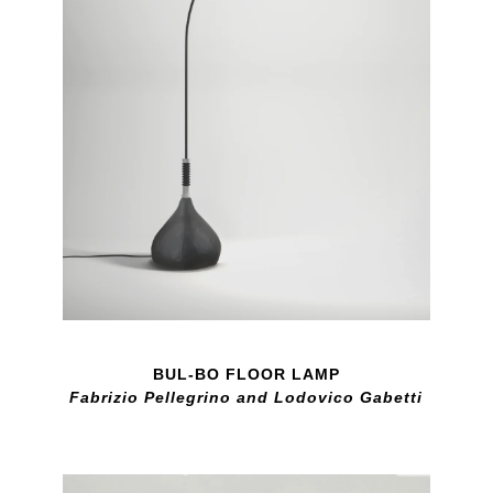
BUL-BO FLOOR LAMP
Fabrizio Pellegrino and Lodovico Gabetti