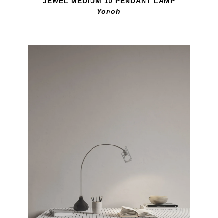
JEWEL MEDIUM 10 PENDANT LAMP
Yonoh