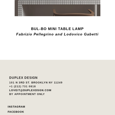
BUL-BO MINI TABLE LAMP
Fabrizio Pellegrino and Lodovico Gabetti
DUPLEX DESIGN
101 N 3RD ST. BROOKLYN NY 11249
+1 (212) 731 0818
LOVEIT@DUPLEXDSGN.COM
BY APPOINTMENT ONLY
INSTAGRAM
FACEBOOK