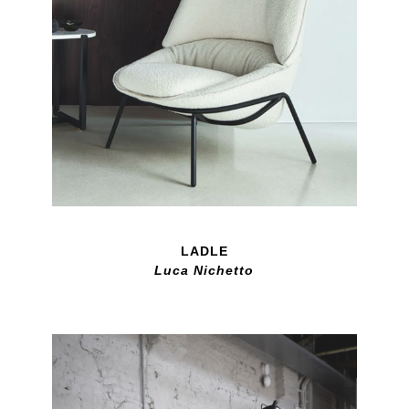
LADLE
Luca Nichetto