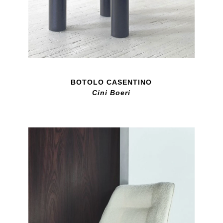
BOTOLO CASENTINO
Cini Boeri