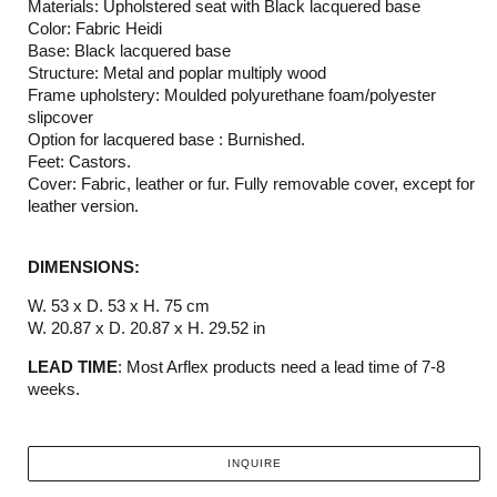
Materials: Upholstered seat with Black lacquered base
Color: Fabric Heidi
Base: Black lacquered base
Structure: Metal and poplar multiply wood
Frame upholstery: Moulded polyurethane foam/polyester
slipcover
Option for lacquered base : Burnished.
Feet: Castors.
Cover: Fabric, leather or fur. Fully removable cover, except for
leather version.
DIMENSIONS:
W. 53 x D. 53 x H. 75 cm
W. 20.87 x D. 20.87 x H. 29.52 in
LEAD TIME
: Most Arflex products need a lead time of 7-8
weeks.
INQUIRE