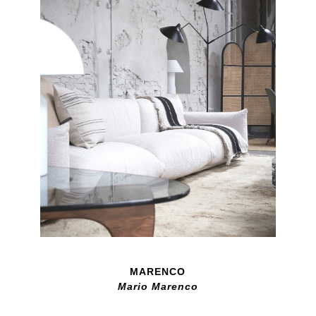
MARENCO
Mario Marenco