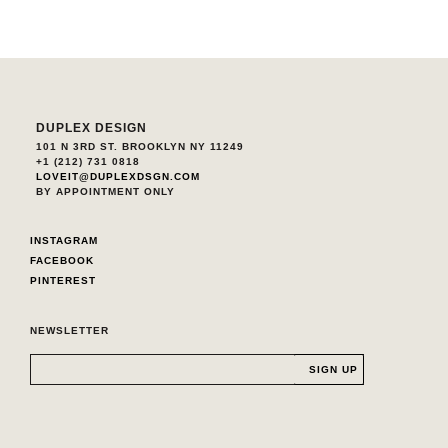
DUPLEX DESIGN
101 N 3RD ST. BROOKLYN NY 11249
+1 (212) 731 0818
LOVEIT@DUPLEXDSGN.COM
BY APPOINTMENT ONLY
INSTAGRAM
FACEBOOK
PINTEREST
NEWSLETTER